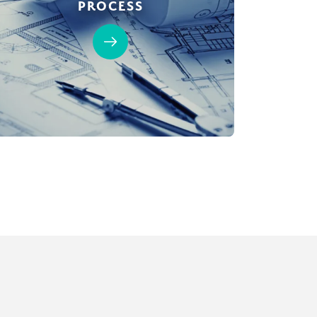
PROCESS