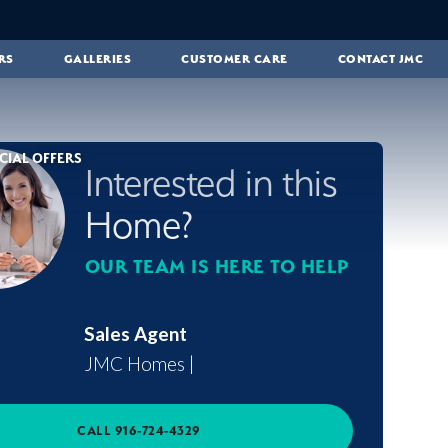
RS
GALLERIES
CUSTOMER CARE
CONTACT JMC
CIAL OFFERS
Interested in this
Home?
OUR TEAM IS HERE TO HELP
Sales Agent
JMC Homes
|
CALL
916-724-4329