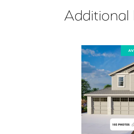
Additional
AV
103
PHOTOS