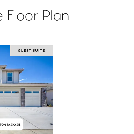
 Floor Plan
GUEST SUITE
TOM PACKAGE