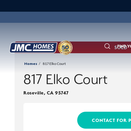
FIND 
SOLD
Search
Homes
817 Elko Court
817 Elko Court
Roseville
,
CA
95747
CONTACT FOR 