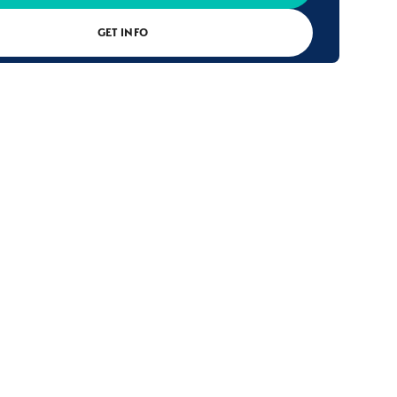
GET INFO