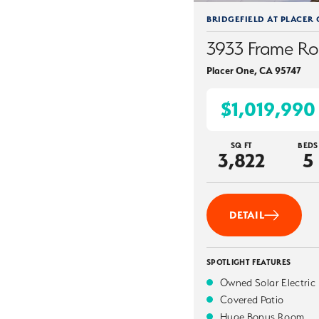
BRIDGEFIELD AT PLACER
3933 Frame R
Placer One
,
CA
95747
$1,019,990
SQ FT
BEDS
3,822
5
DETAIL
SPOTLIGHT FEATURES
Owned Solar Electric
Covered Patio
Huge Bonus Room