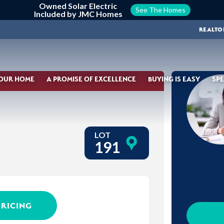
Owned Solar Electric
See The Homes
Included by JMC Homes
REALTO
YOUR HOME
A PROMISE OF EXCELLENCE
BUYING IS EASY
SPE
LOT
191
PRICING