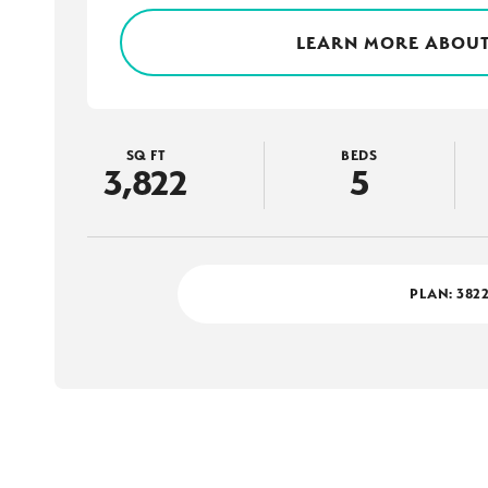
LEARN MORE ABOUT
SQ FT
BEDS
3,822
5
PLAN:
382