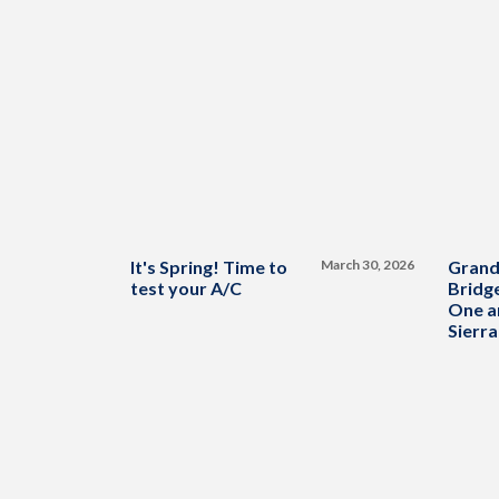
It's Spring! Time to
March 30, 2026
Grand
test your A/C
Bridge
One a
Sierra