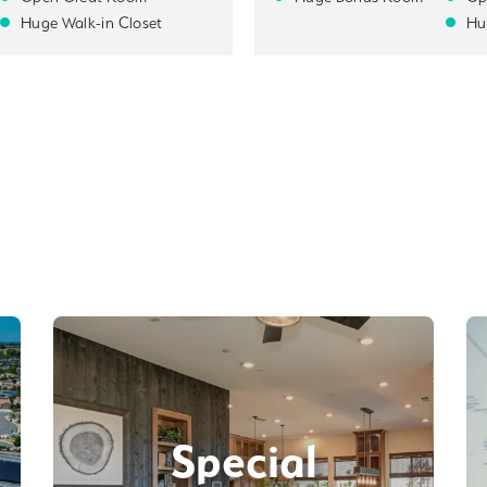
Huge Walk-in Closet
Hu
Special