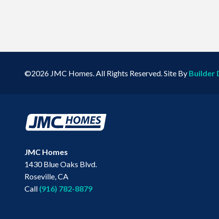
©
2026
JMC Homes
. All Rights Reserved. Site By
Builder 
JMC Homes
1430 Blue Oaks Blvd.
Roseville
,
CA
Call
(916) 782-8879