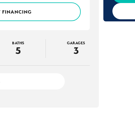
 FINANCING
BATHS
GARAGES
5
3
2