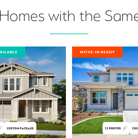
 Homes with the Same
AILABLE
MOVE-IN READY
CUSTOM PACKAGE
12
PHOTOS
CUS