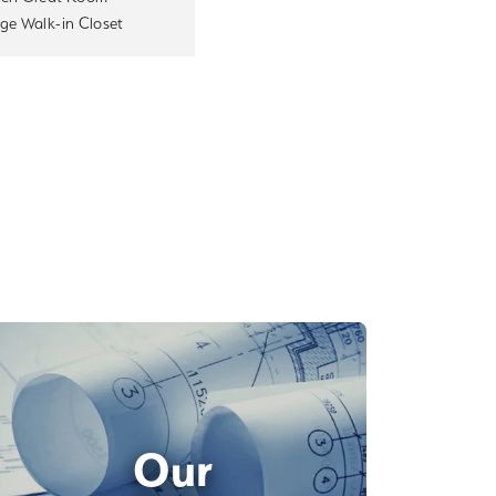
ge Walk-in Closet
Our