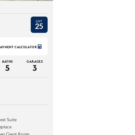
LOT
25
PAYMENT CALCULATOR
BATHS
GARAGES
5
3
est Suite
replace
en Great Room