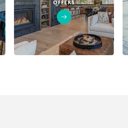
OFFERS