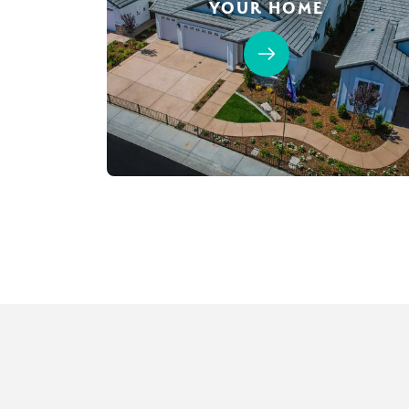
YOUR HOME