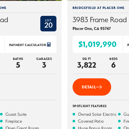
 ONE
BRIDGEFIELD AT PLACER ONE
oad
3983 Frame Road
LOT
20
Placer One
,
CA
95747
$1,019,990
PAYMENT CALCULATOR
BATHS
GARAGES
SQ FT
BEDS
5
3
3,822
6
DETAIL
SPOTLIGHT FEATURES
Guest Suite
Owned Solar Electric
Gu
Fireplace
Covered Patio
Fi
Open Great Room
Huge Bonus Room
Op