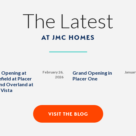
The Latest
AT JMC HOMES
 Opening at
February 26,
Grand Opening in
Januar
2026
field at Placer
Placer One
nd Overland at
 Vista
VISIT THE BLOG