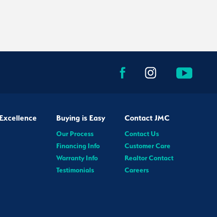
Excellence
Buying is Easy
Contact JMC
Our Process
Contact Us
Financing Info
Customer Care
Warranty Info
Realtor Contact
Testimonials
Careers