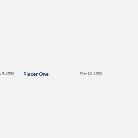
y 9, 2026
Placer One
May 13, 2025