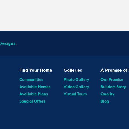
Designs
.
Find Your Home
Galleries
A Promise of 
Communities
Photo Gallery
Our Promise
Available Homes
Video Gallery
Builders Story
Available Plans
Virtual Tours
Quality
Special Offers
Blog