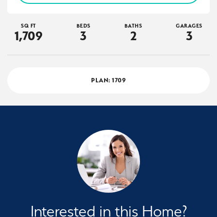
SQ FT
BEDS
BATHS
GARAGES
1,709
3
2
3
PLAN:
1709
Interested in this Home?