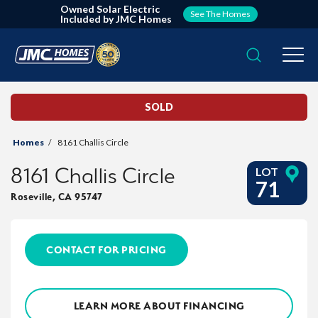
Owned Solar Electric
See The Homes
Included by JMC Homes
Search
Togg
SOLD
Homes
8161 Challis Circle
8161 Challis Circle
LOT
71
Roseville
,
CA
95747
CONTACT FOR PRICING
LEARN MORE ABOUT FINANCING