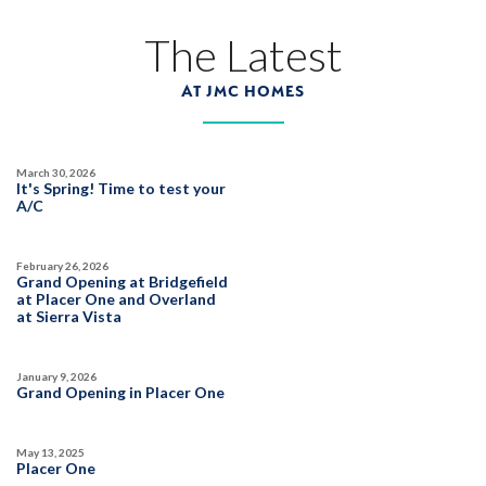
The Latest
AT JMC HOMES
March 30, 2026
It's Spring! Time to test your
A/C
February 26, 2026
Grand Opening at Bridgefield
at Placer One and Overland
at Sierra Vista
January 9, 2026
Grand Opening in Placer One
May 13, 2025
Placer One