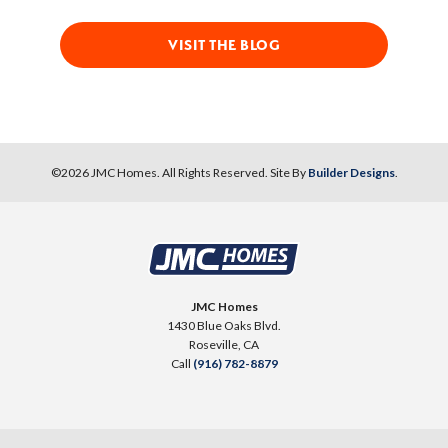
VISIT THE BLOG
©
2026
JMC Homes
. All Rights Reserved. Site By
Builder Designs
.
JMC Homes
1430 Blue Oaks Blvd.
Roseville
,
CA
Call
(916) 782-8879