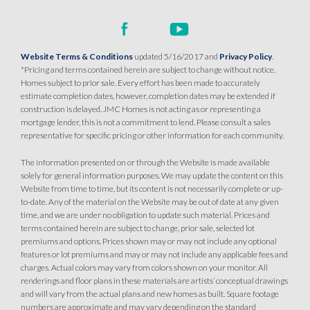
Website Terms & Conditions
updated 5/16/2017 and
Privacy Policy
.
*Pricing and terms contained herein are subject to change without notice.
Homes subject to prior sale. Every effort has been made to accurately
estimate completion dates, however, completion dates may be extended if
construction is delayed. JMC Homes is not acting as or representing a
mortgage lender, this is not a commitment to lend. Please consult a sales
representative for specific pricing or other information for each community.
The information presented on or through the Website is made available
solely for general information purposes. We may update the content on this
Website from time to time, but its content is not necessarily complete or up-
to-date. Any of the material on the Website may be out of date at any given
time, and we are under no obligation to update such material. Prices and
terms contained herein are subject to change, prior sale, selected lot
premiums and options. Prices shown may or may not include any optional
features or lot premiums and may or may not include any applicable fees and
charges. Actual colors may vary from colors shown on your monitor. All
renderings and floor plans in these materials are artists’ conceptual drawings
and will vary from the actual plans and new homes as built. Square footage
numbers are approximate and may vary depending on the standard