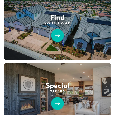
Find
YOUR HOME
Special
OFFERS