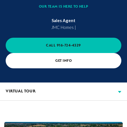
OUR TEAM IS HERE TO HELP
Sales Agent
JMC Homes
|
CALL
916-724-4329
GET INFO
VIRTUAL TOUR