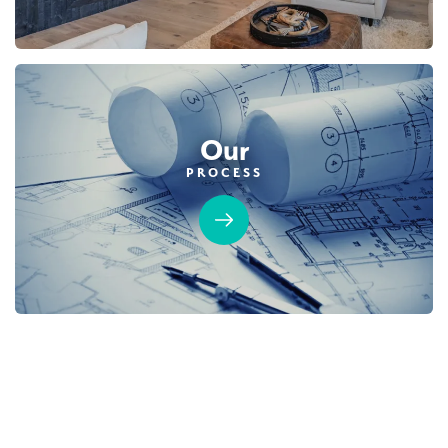
Our
PROCESS