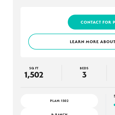
CONTACT FOR 
LEARN MORE ABOUT
SQ FT
BEDS
1,502
3
PLAN:
1502
B: RANCH