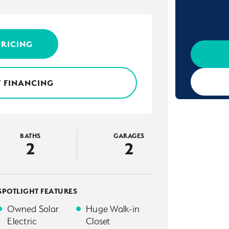
PRICING
 FINANCING
BATHS
GARAGES
2
2
SPOTLIGHT FEATURES
Owned Solar
Huge Walk-in
Electric
Closet