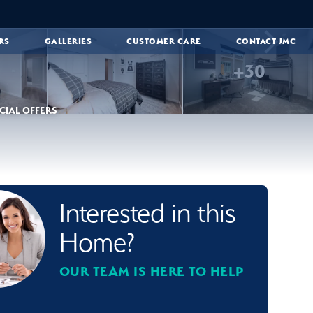
RS
GALLERIES
CUSTOMER CARE
CONTACT JMC
+
30
CIAL OFFERS
Interested in this
Home?
OUR TEAM IS HERE TO HELP