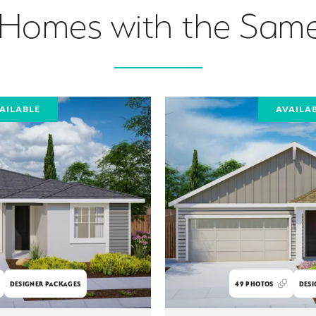
 Homes with the Same
AILABLE
AVAILA
DESIGNER PACKAGES
49
PHOTOS
DESI