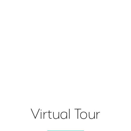
Virtual Tour