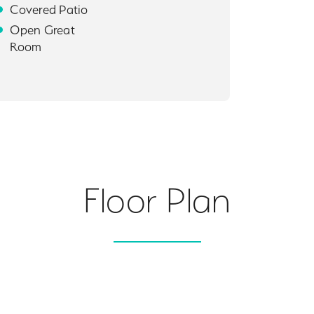
Covered Patio
Open Great
Room
Floor Plan