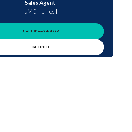
Sales Agent
JMC Homes
|
CALL
916-724-4329
GET INFO