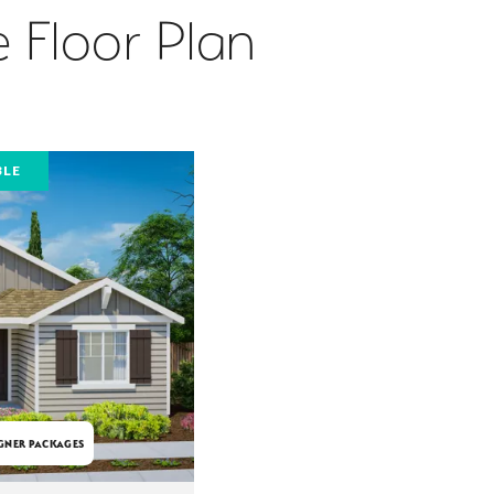
 Floor Plan
BLE
GNER PACKAGES