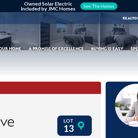
Owned Solar Electric
See The Homes
Included by JMC Homes
REALTO
YOUR HOME
A PROMISE OF EXCELLENCE
BUYING IS EASY
SPE
ive
LOT
13