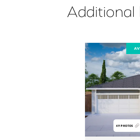
Additional
AV
49
PHOTOS