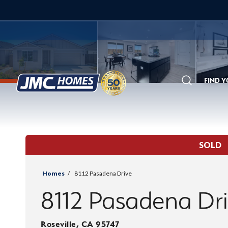
FIND 
Search
SOLD
Homes
8112 Pasadena Drive
8112 Pasadena Dr
Roseville
,
CA
95747