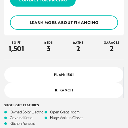
LEARN MORE ABOUT FINANCING
SQ FT
BEDS
BATHS
GARAGES
1,501
3
2
2
PLAN:
1501
B: RANCH
SPOTLIGHT FEATURES
Owned Solar Electric
Open Great Room
Covered Patio
Huge Walk-in Closet
Kitchen Forward