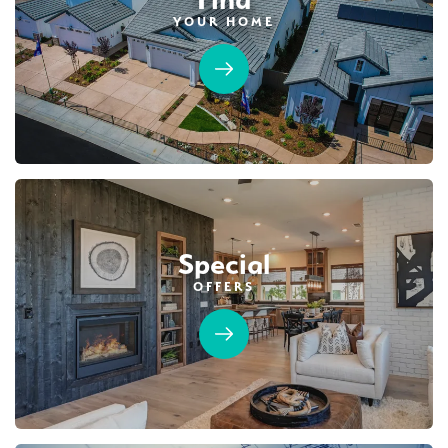
YOUR HOME
54
PHOTOS
DESIGNER PACKAGES
NORTHFIELD AT PLACER ONE
3868 Prairie Blues Court
LOT
41
Placer One
,
CA
95747
$629,990
PAYMENT CALCULATOR
Special
SQ FT
BEDS
BATHS
GARAGES
1,501
3
2
3
OFFERS
DETAIL
SPOTLIGHT FEATURES
Owned Solar Electric
Open Great Room