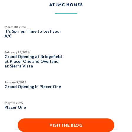
AT JMC HOMES
$569,990
PAYMENT CALCULATOR
SQ FT
BEDS
BATHS
GARAGES
1,501
3
2
2
March 30, 2026
It's Spring! Time to test your
A/C
DETAIL
February 26, 2026
Grand Opening at Bridgefield
at Placer One and Overland
SPOTLIGHT FEATURES
at Sierra Vista
Owned Solar Electric
Open Great Room
Covered Patio
Huge Walk-in Closet
January 9, 2026
Kitchen Forward
Grand Opening in Placer One
May 13, 2025
AVAILABLE
Placer One
VISIT THE BLOG