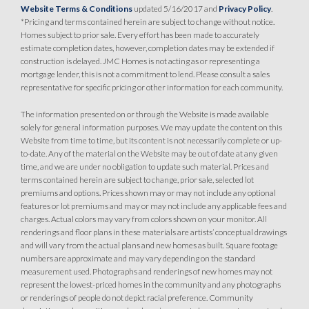
Website Terms & Conditions
updated 5/16/2017 and
Privacy Policy
.
SPOTLIGHT FEATURES
*Pricing and terms contained herein are subject to change without notice.
Owned Solar Electric
Open Great Room
Homes subject to prior sale. Every effort has been made to accurately
Covered Patio
Huge Walk-in Closet
estimate completion dates, however, completion dates may be extended if
Kitchen Forward
construction is delayed. JMC Homes is not acting as or representing a
mortgage lender, this is not a commitment to lend. Please consult a sales
representative for specific pricing or other information for each community.
The information presented on or through the Website is made available
solely for general information purposes. We may update the content on this
Website from time to time, but its content is not necessarily complete or up-
to-date. Any of the material on the Website may be out of date at any given
time, and we are under no obligation to update such material. Prices and
terms contained herein are subject to change, prior sale, selected lot
premiums and options. Prices shown may or may not include any optional
features or lot premiums and may or may not include any applicable fees and
charges. Actual colors may vary from colors shown on your monitor. All
renderings and floor plans in these materials are artists’ conceptual drawings
and will vary from the actual plans and new homes as built. Square footage
numbers are approximate and may vary depending on the standard
measurement used. Photographs and renderings of new homes may not
represent the lowest-priced homes in the community and any photographs
or renderings of people do not depict racial preference. Community