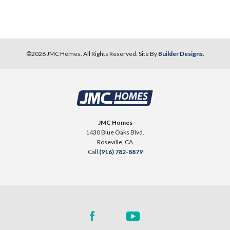
54
PHOTOS
DESIGNER PACKAGES
©
2026
JMC Homes
. All Rights Reserved. Site By
Builder Designs
.
NORTHFIELD AT PLACER ONE
3893 Prairie Blues Court
LOT
48
Placer One
,
CA
95747
JMC Homes
1430 Blue Oaks Blvd.
$569,990
Roseville
,
CA
PAYMENT CALCULATOR
Call
(916) 782-8879
SQ FT
BEDS
BATHS
GARAGES
1,501
3
2
2
DETAIL