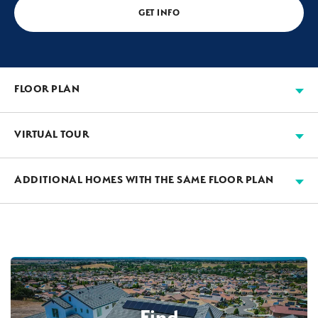
GET INFO
FLOOR PLAN
VIRTUAL TOUR
ADDITIONAL HOMES WITH THE SAME FLOOR PLAN
AVAILABLE
3-CAR GARAGE
Find