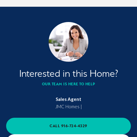
Interested in this Home?
OUR TEAM IS HERE TO HELP
Sales Agent
JMC Homes
|
CALL
916-724-4329