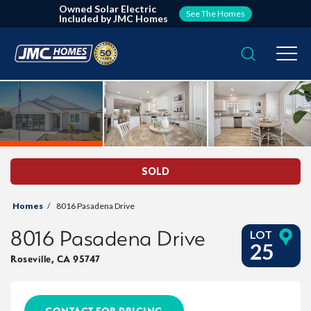
Owned Solar Electric
See The Homes
Included by JMC Homes
Search
Togg
SOLD
Homes
8016 Pasadena Drive
8016 Pasadena Drive
LOT
25
Roseville
,
CA
95747
CONTACT FOR PRICING