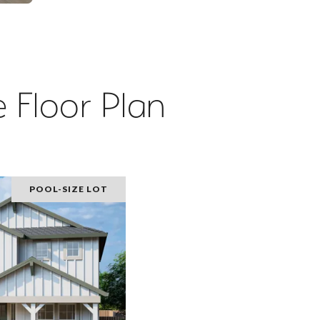
 Floor Plan
POOL-SIZE LOT