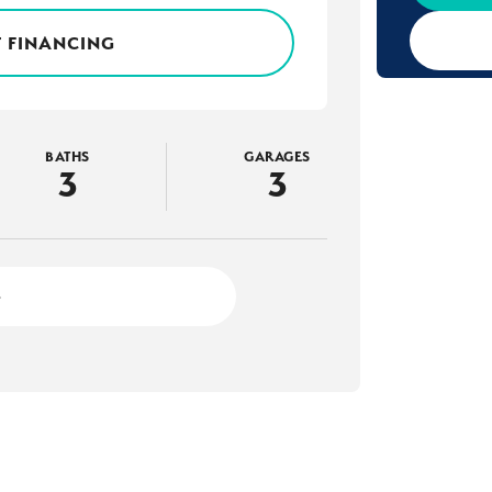
 FINANCING
BATHS
GARAGES
3
3
4