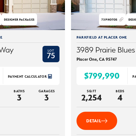
DESIGNER PACKAGES
75
PHOTOS
DESI
NE
PARKFIELD AT PLACER ONE
 Way
3989 Prairie Blues
LOT
75
Placer One
,
CA
95747
$799,990
PAYMENT CALCULATOR
P
BATHS
GARAGES
SQ FT
BEDS
3
3
2,254
4
DETAIL