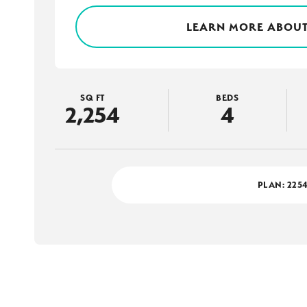
LEARN MORE ABOUT
SQ FT
BEDS
2,254
4
PLAN:
225