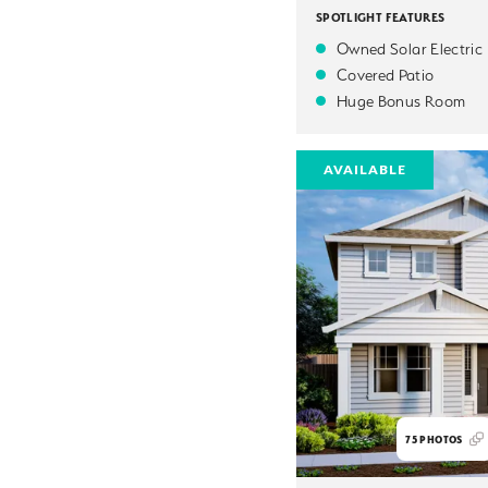
SPOTLIGHT FEATURES
Owned Solar Electric
Covered Patio
Huge Bonus Room
AVAILABLE
75
PHOTOS