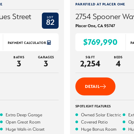
NE
PARKFIELD AT PLACER ONE
ues Street
2754 Spooner Wa
LOT
82
Placer One
,
CA
95747
$769,990
PAYMENT CALCULATOR
P
BATHS
GARAGES
SQ FT
BEDS
3
3
2,254
4
DETAIL
SPOTLIGHT FEATURES
Extra Deep Garage
Owned Solar Electric
Ex
Open Great Room
Covered Patio
Op
Huge Walk-in Closet
Huge Bonus Room
Hu