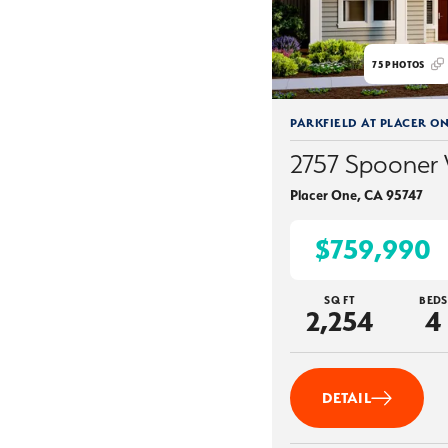
75
PHOTOS
PARKFIELD AT PLACER O
2757 Spooner
Placer One
,
CA
95747
$759,990
SQ FT
BEDS
2,254
4
DETAIL