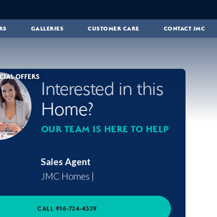
RS
GALLERIES
CUSTOMER CARE
CONTACT JMC
CIAL OFFERS
Interested in this
Home?
OUR TEAM IS HERE TO HELP
Sales Agent
JMC Homes
|
CALL
916-724-4329