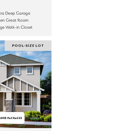
tra Deep Garage
en Great Room
ge Walk-in Closet
POOL-SIZE LOT
GNER PACKAGES