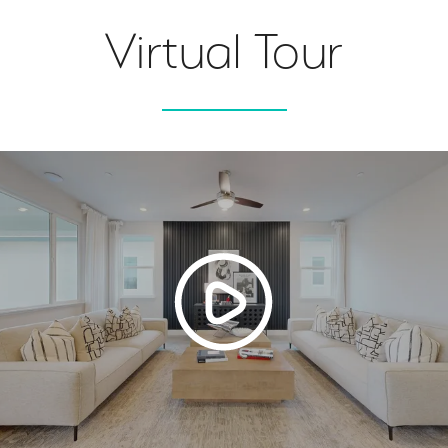
Virtual Tour