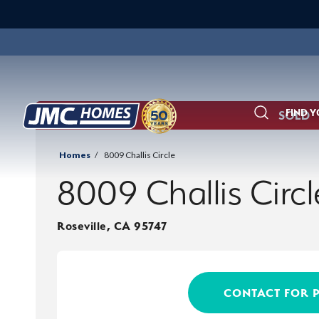
FIND 
SOLD
Search
Homes
8009 Challis Circle
8009 Challis Circl
Roseville
,
CA
95747
CONTACT FOR 