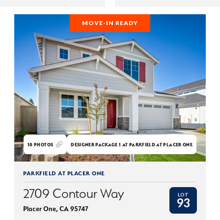
MOVE-IN READY
10
PHOTOS
DESIGNER PACKAGE 1 AT PARKFIELD AT PLACER ONE
PARKFIELD AT PLACER ONE
2709 Contour Way
LOT
93
Placer One
,
CA
95747