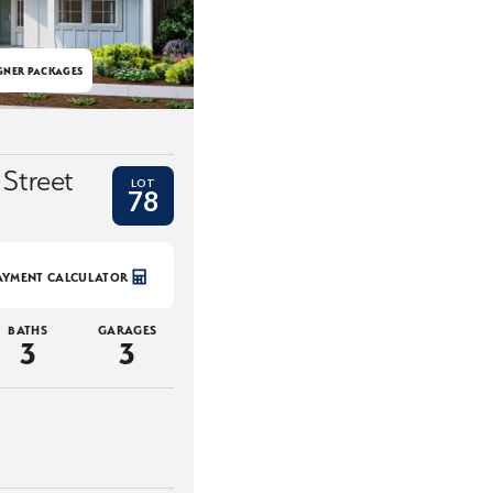
GNER PACKAGES
 Street
LOT
78
AYMENT CALCULATOR
BATHS
GARAGES
3
3