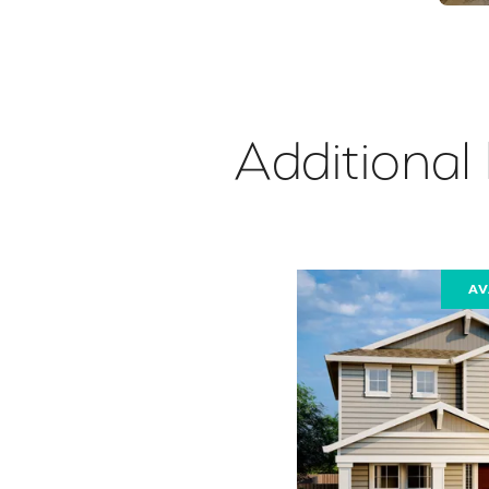
Additional
AV