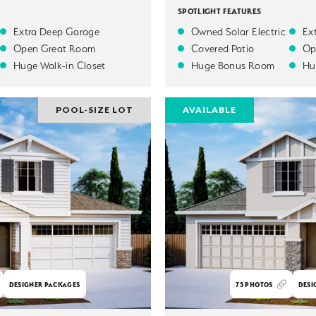
SPOTLIGHT FEATURES
Extra Deep Garage
Owned Solar Electric
Ex
Open Great Room
Covered Patio
Op
Huge Walk-in Closet
Huge Bonus Room
Hu
POOL-SIZE LOT
AVAILABLE
DESIGNER PACKAGES
75
PHOTOS
DESI