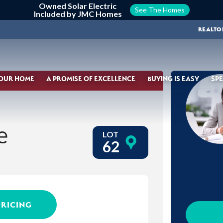
Owned Solar Electric
See The Homes
Included by JMC Homes
REALTO
YOUR HOME
A PROMISE OF EXCELLENCE
BUYING IS EASY
SPE
e
LOT
62
PRICING