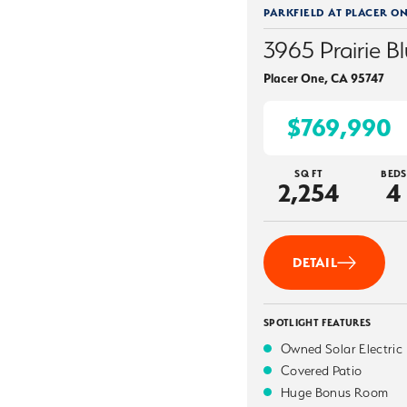
PARKFIELD AT PLACER O
3965 Prairie Bl
Placer One
,
CA
95747
$769,990
SQ FT
BEDS
2,254
4
DETAIL
SPOTLIGHT FEATURES
Owned Solar Electric
Covered Patio
Huge Bonus Room