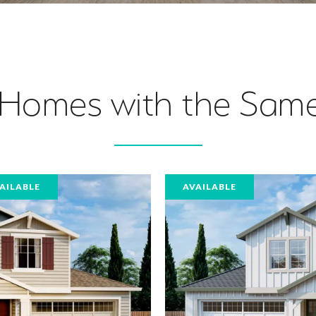
 Homes with the Same
AILABLE
AVAILABLE