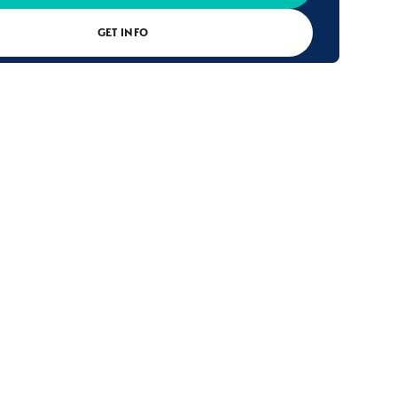
GET INFO