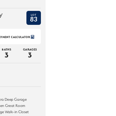
y
LOT
83
AYMENT CALCULATOR
BATHS
GARAGES
3
3
tra Deep Garage
en Great Room
ge Walk-in Closet