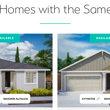
 Homes with the Same
AILABLE
AVAILA
DESIGNER PACKAGES
49
PHOTOS
DESI