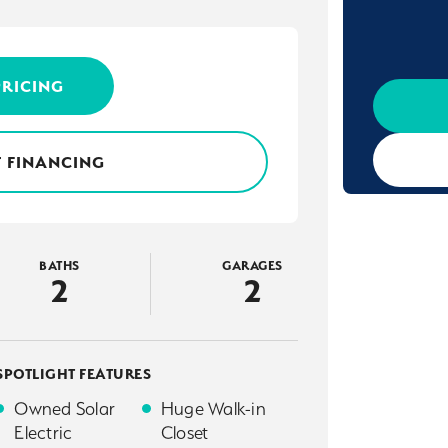
PRICING
 FINANCING
BATHS
GARAGES
2
2
SPOTLIGHT FEATURES
Owned Solar
Huge Walk-in
Electric
Closet