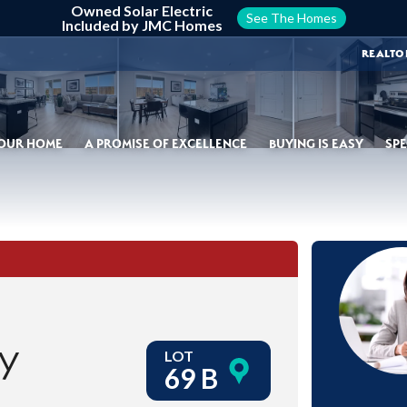
Owned Solar Electric
See The Homes
Included by JMC Homes
REALTO
YOUR HOME
A PROMISE OF EXCELLENCE
BUYING IS EASY
SPE
ay
LOT
69 B