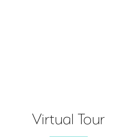
Virtual Tour