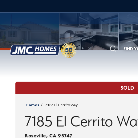
FIND 
Search
SOLD
Homes
7185 El Cerrito Way
7185 El Cerrito W
Roseville
,
CA
95747