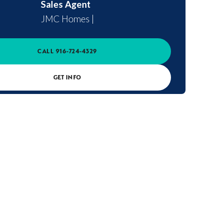
Sales Agent
JMC Homes
|
CALL
916-724-4329
GET INFO