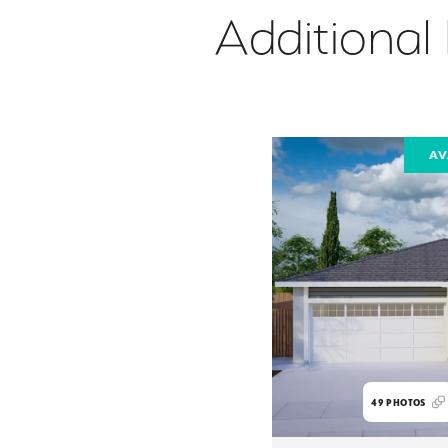
Additional
AV
49
PHOTOS