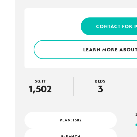
CONTACT FOR 
LEARN MORE ABOUT
SQ FT
BEDS
1,502
3
PLAN:
1502
B: RANCH