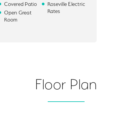
Covered Patio
Roseville Electric
Rates
Open Great
Room
Floor Plan