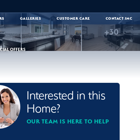
RS
GALLERIES
CUSTOMER CARE
CONTACT JMC
+
30
CIAL OFFERS
Interested in this
Home?
OUR TEAM IS HERE TO HELP