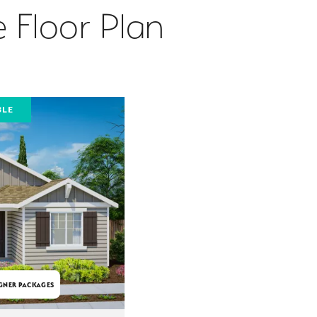
 Floor Plan
BLE
GNER PACKAGES