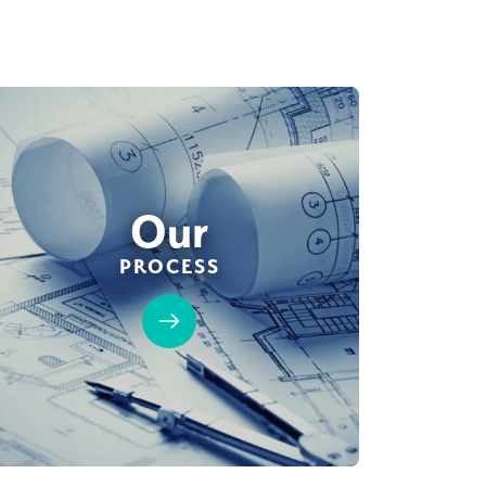
Our
PROCESS