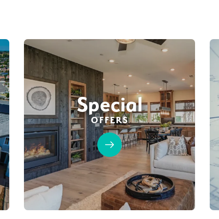
Special
OFFERS