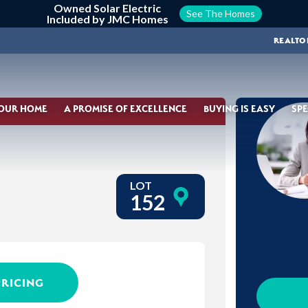
Owned Solar Electric
See The Homes
Included by JMC Homes
REALTO
YOUR HOME
A PROMISE OF EXCELLENCE
BUYING IS EASY
SPE
LOT
152
PRICING