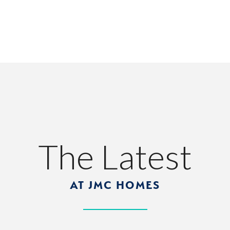
The Latest
AT JMC HOMES