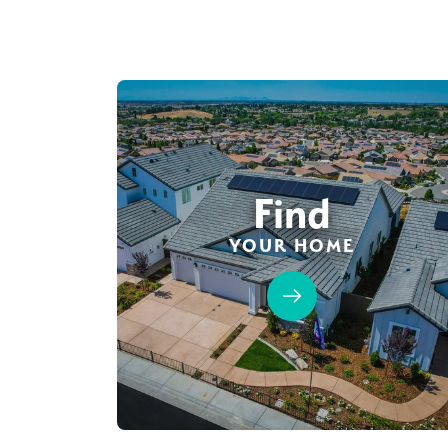
Find
YOUR HOME