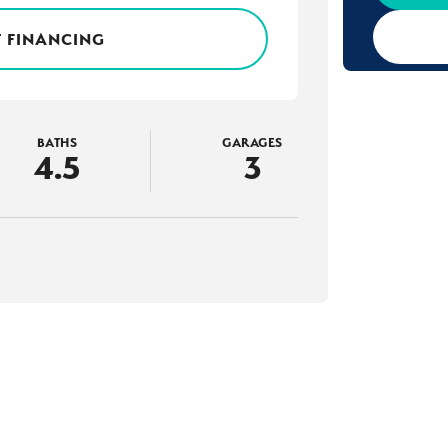
 FINANCING
BATHS
GARAGES
4
.5
3