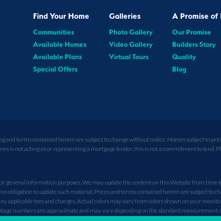
Find Your Home
Galleries
A Promise of 
Communities
Photo Gallery
Our Promise
Available Homes
Video Gallery
Builders Story
Available Plans
Virtual Tours
Quality
Special Offers
Blog
ing and terms contained herein are subject to change without notice. Homes subject to pri
is not acting as or representing a mortgage lender, this is not a commitment to lend. Plea
r general information purposes. We may update the content on this Website from time to t
no obligation to update such material. Prices and terms contained herein are subject to c
y applicable fees and charges. Actual colors may vary from colors shown on your monitor. A
 footage numbers are approximate and may vary depending on the standard measurement 
not depict racial preference. Community description and amenities are developer’s curre