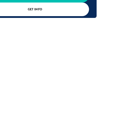
GET INFO