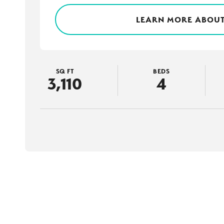
LEARN MORE ABOUT
SQ FT
BEDS
3,110
4