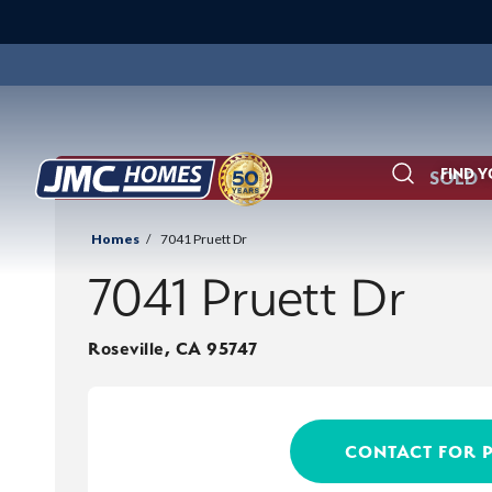
FIND 
SOLD
Search
Homes
7041 Pruett Dr
7041 Pruett Dr
Roseville
,
CA
95747
CONTACT FOR 