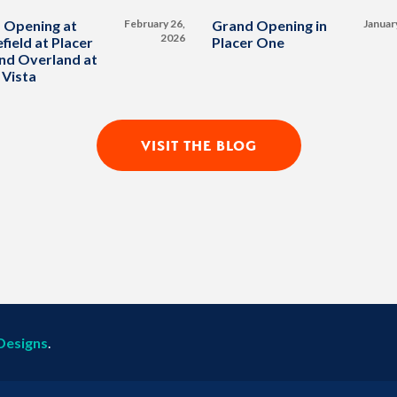
 Opening at
February 26,
Grand Opening in
Januar
2026
field at Placer
Placer One
nd Overland at
 Vista
VISIT THE BLOG
Designs
.