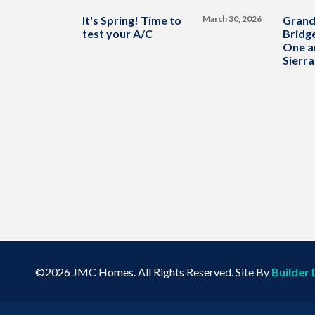
It's Spring! Time to
March 30, 2026
Grand
test your A/C
Bridge
One a
Sierra
©
2026
JMC Homes
. All Rights Reserved. Site By
Builder 