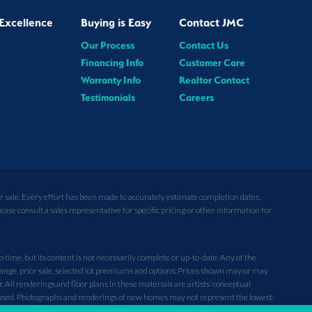
Excellence
Buying is Easy
Contact JMC
Our Process
Contact Us
Financing Info
Customer Care
Warranty Info
Realtor Contact
Testimonials
Careers
or sale. Every effort has been made to accurately estimate completion dates,
se consult a sales representative for specific pricing or other information for
ime, but its content is not necessarily complete or up-to-date. Any of the
hange, prior sale, selected lot premiums and options. Prices shown may or may
ll renderings and floor plans in these materials are artists’ conceptual
used. Photographs and renderings of new homes may not represent the lowest-
nt plans, are not guaranteed, and may change without notice. Additionally, new