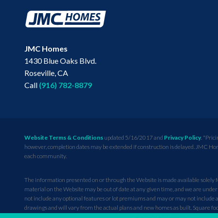
JMC Homes
1430 Blue Oaks Blvd.
Roseville
,
CA
Call
(916) 782-8879
Website Terms & Conditions
updated 5/16/2017 and
Privacy Policy
. *Pric
however, completion dates may be extended if construction is delayed. JMC Homes 
each community.
The information presented on or through the Website is made available solely fo
material on the Website may be out of date at any given time, and we are under 
not include any optional features or lot premiums and may or may not include an
drawings and will vary from the actual plans and new homes as built. Square
priced homes in the community and any photographs or renderings of people do 