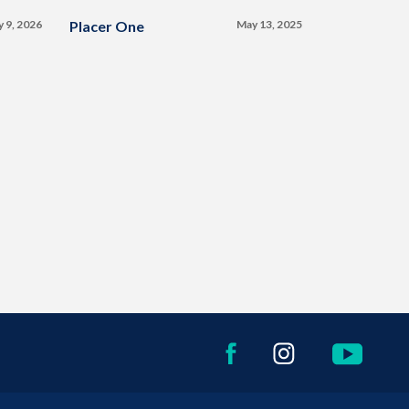
y 9, 2026
Placer One
May 13, 2025