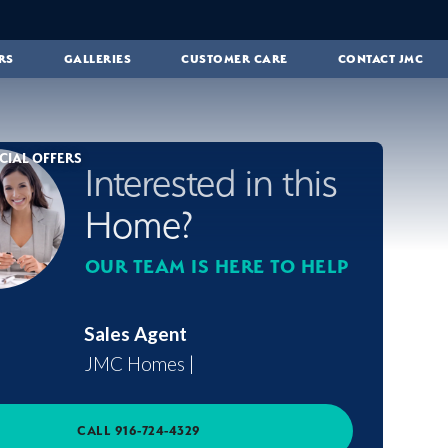
RS
GALLERIES
CUSTOMER CARE
CONTACT JMC
CIAL OFFERS
Interested in this
Home?
OUR TEAM IS HERE TO HELP
Sales Agent
JMC Homes
|
CALL
916-724-4329