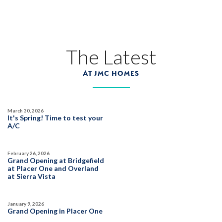
DEERFIELD AT PLACER ONE
3951 Diffusion Road
LOT
27
Placer One
,
CA
95747
The Latest
AT JMC HOMES
$759,990
PAYMENT CALCULATOR
SQ FT
BEDS
BATHS
GARAGES
2,243
4
3
3
March 30, 2026
It's Spring! Time to test your
A/C
DETAIL
February 26, 2026
Grand Opening at Bridgefield
at Placer One and Overland
SPOTLIGHT FEATURES
at Sierra Vista
Owned Solar Electric
Dual Primary Closets
Fireplace
Walk-in Shower
January 9, 2026
Open Great Room
Summer Mix '26
Grand Opening in Placer One