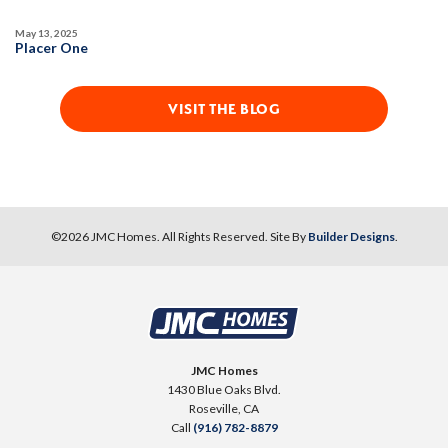
May 13, 2025
AVAILABLE
Placer One
VISIT THE BLOG
63
PHOTOS
DESIGNER PACKAGES
©
2026
JMC Homes
. All Rights Reserved. Site By
Builder Designs
.
DEERFIELD AT PLACER ONE
3927 Diffusion Road
LOT
31
Placer One
,
CA
95747
JMC Homes
1430 Blue Oaks Blvd.
$739,990
Roseville
,
CA
PAYMENT CALCULATOR
Call
(916) 782-8879