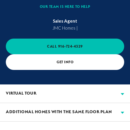
OUR TEAM IS HERE TO HELP
Sales Agent
JMC Homes
|
CALL
916-724-4329
GET INFO
VIRTUAL TOUR
ADDITIONAL HOMES WITH THE SAME FLOOR PLAN
AVAILABLE