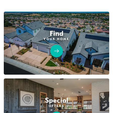
Find
YOUR HOME
63
PHOTOS
DESIGNER PACKAGES
DEERFIELD AT PLACER ONE
3930 Diffusion Road
LOT
23
Placer One
,
CA
95747
$739,990
PAYMENT CALCULATOR
Special
SQ FT
BEDS
BATHS
GARAGES
2,243
3
3
3
OFFERS