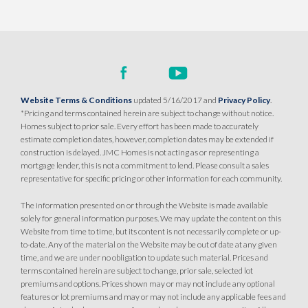
SQ FT
BEDS
BATHS
GARAGES
2,243
3
3
3
DETAIL
Website Terms & Conditions
updated 5/16/2017 and
Privacy Policy
.
SPOTLIGHT FEATURES
*Pricing and terms contained herein are subject to change without notice.
Owned Solar Electric
Dual Primary Closets
Homes subject to prior sale. Every effort has been made to accurately
Fireplace
Formal Dining Room
estimate completion dates, however, completion dates may be extended if
Open Great Room
Walk-in Shower
construction is delayed. JMC Homes is not acting as or representing a
mortgage lender, this is not a commitment to lend. Please consult a sales
representative for specific pricing or other information for each community.
MOVE-IN READY
The information presented on or through the Website is made available
solely for general information purposes. We may update the content on this
Website from time to time, but its content is not necessarily complete or up-
to-date. Any of the material on the Website may be out of date at any given
time, and we are under no obligation to update such material. Prices and
terms contained herein are subject to change, prior sale, selected lot
premiums and options. Prices shown may or may not include any optional
features or lot premiums and may or may not include any applicable fees and