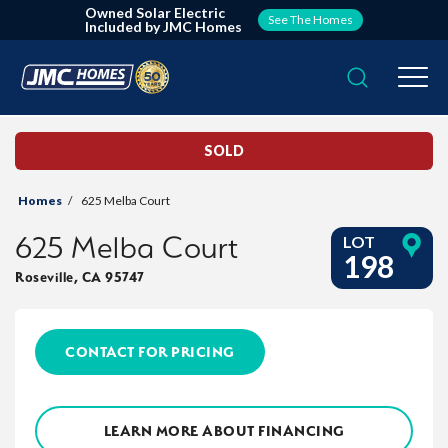
Owned Solar Electric
See The Homes
Included by JMC Homes
Search
Togg
SOLD
Homes
625 Melba Court
625 Melba Court
LOT
198
Roseville
,
CA
95747
CONTACT FOR PRICING
LEARN MORE ABOUT FINANCING