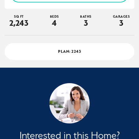
SQ FT
BEDS
BATHS
GARAGES
2,243
4
3
3
PLAN:
2243
Interested in this Home?