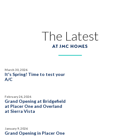
45
PHOTOS
CUSTOM PACKAGE
TRIBUTE POINTE AT WHITNEY RANCH
1328 Bear Creek Drive
The Latest
LOT
17
Rocklin
,
CA
95765
AT JMC HOMES
$1,359,990
PAYMENT CALCULATOR
March 30, 2026
SQ FT
BEDS
BATHS
GARAGES
It's Spring! Time to test your
3,877
6
5
3
A/C
February 26, 2026
DETAIL
Grand Opening at Bridgefield
at Placer One and Overland
at Sierra Vista
SPOTLIGHT FEATURES
Owned Solar Electric
Covered Balcony
January 9, 2026
California Room
Guest Suite
Grand Opening in Placer One
Huge Bonus Room
Fireplace