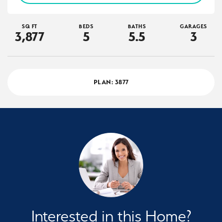
SQ FT
BEDS
BATHS
GARAGES
3,877
5
5
.5
3
PLAN:
3877
Interested in this Home?