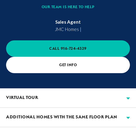
OUR TEAM IS HERE TO HELP
Sales Agent
JMC Homes
|
CALL
916-724-4329
GET INFO
VIRTUAL TOUR
ADDITIONAL HOMES WITH THE SAME FLOOR PLAN
AVAILABLE