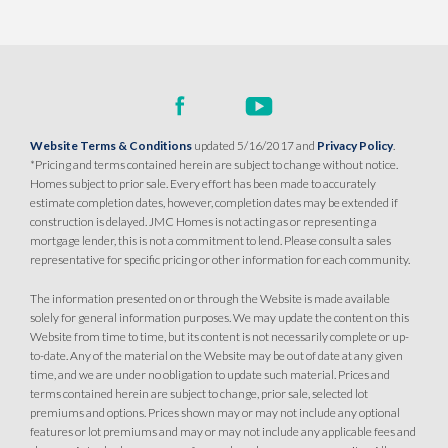
Website Terms & Conditions
updated 5/16/2017 and
Privacy Policy
.
*Pricing and terms contained herein are subject to change without notice.
Homes subject to prior sale. Every effort has been made to accurately
estimate completion dates, however, completion dates may be extended if
construction is delayed. JMC Homes is not acting as or representing a
mortgage lender, this is not a commitment to lend. Please consult a sales
representative for specific pricing or other information for each community.
The information presented on or through the Website is made available
solely for general information purposes. We may update the content on this
Website from time to time, but its content is not necessarily complete or up-
to-date. Any of the material on the Website may be out of date at any given
time, and we are under no obligation to update such material. Prices and
terms contained herein are subject to change, prior sale, selected lot
premiums and options. Prices shown may or may not include any optional
features or lot premiums and may or may not include any applicable fees and