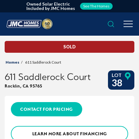
Owned Solar Electric
See The Homes
Included by JMC Homes
Search
Togg
SOLD
Homes
611 Saddlerock Court
611 Saddlerock Court
LOT
38
Rocklin
,
CA
95765
CONTACT FOR PRICING
LEARN MORE ABOUT FINANCING