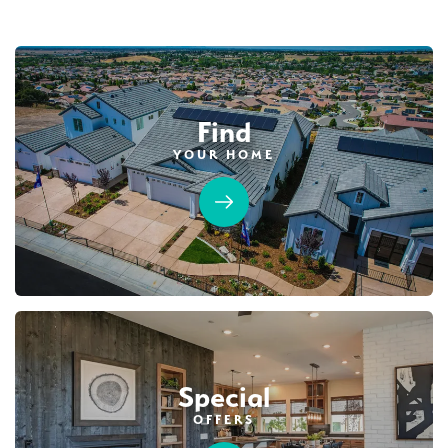
Find
YOUR HOME
45
PHOTOS
CUSTOM PACKAGE
TRIBUTE POINTE AT WHITNEY RANCH
4210 Shady Mills Court
LOT
9
Rocklin
,
CA
95765
$1,289,990
PAYMENT CALCULATOR
Special
SQ FT
BEDS
BATHS
GARAGES
3,877
5
5
3
OFFERS