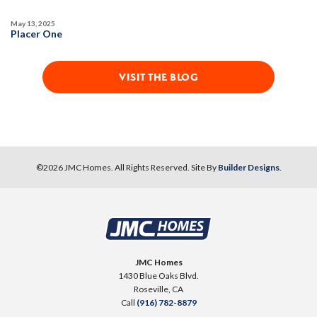
Open Great Room
May 13, 2025
Placer One
VISIT THE BLOG
©
2026
JMC Homes
. All Rights Reserved. Site By
Builder Designs
.
JMC Homes
1430 Blue Oaks Blvd.
Roseville
,
CA
Call
(916) 782-8879