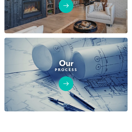
DETAIL
SPOTLIGHT FEATURES
Owned Solar Electric
Guest Suite
California Room
Fireplace
Covered Balcony
Open Great Room
Huge Walk-in Closet
Our
PROCESS
AVAILABLE