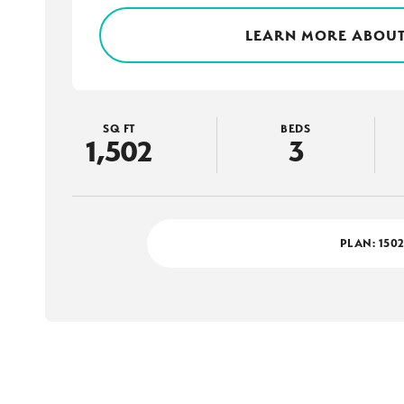
LEARN MORE ABOUT
SQ FT
BEDS
1,502
3
PLAN:
150