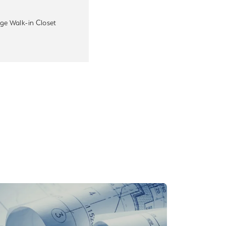
ge Walk-in Closet