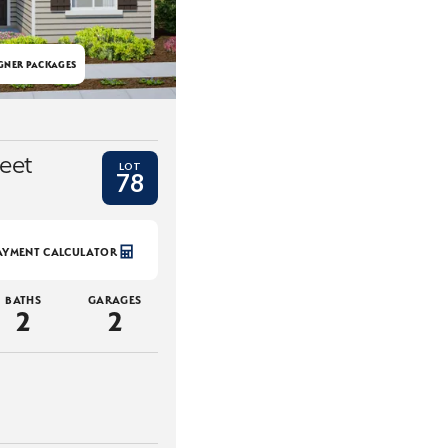
GNER PACKAGES
eet
LOT
78
AYMENT CALCULATOR
BATHS
GARAGES
2
2