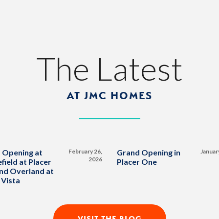
The Latest
AT JMC HOMES
 Opening at
February 26,
Grand Opening in
Januar
2026
field at Placer
Placer One
nd Overland at
 Vista
VISIT THE BLOG