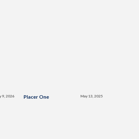
y 9, 2026
Placer One
May 13, 2025