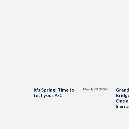
It's Spring! Time to
March 30, 2026
Grand
test your A/C
Bridge
One a
Sierra