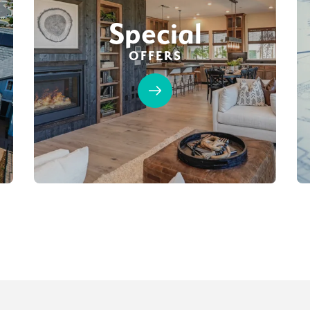
Special
OFFERS