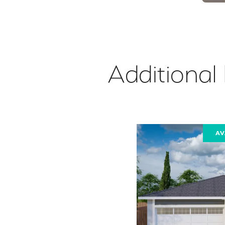
Additional
AV