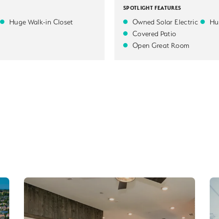
SPOTLIGHT FEATURES
Huge Walk-in Closet
Owned Solar Electric
Hu
Covered Patio
Open Great Room