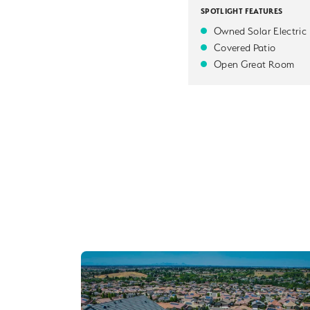
SPOTLIGHT FEATURES
Owned Solar Electric
Covered Patio
Open Great Room