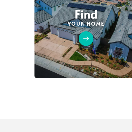
Find
YOUR HOME