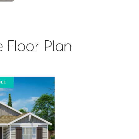
 Floor Plan
BLE