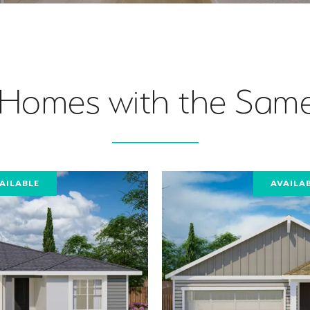
 Homes with the Same
AILABLE
AVAILA