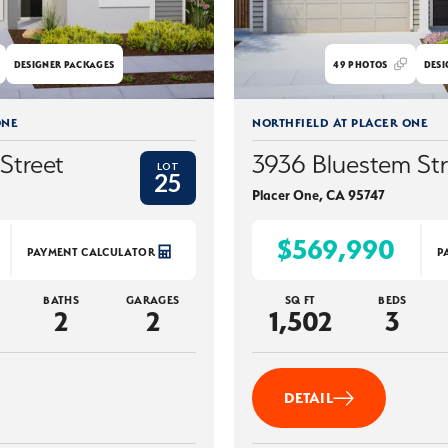
DESIGNER PACKAGES
49
PHOTOS
DESI
ONE
NORTHFIELD AT PLACER ONE
Street
3936 Bluestem Str
LOT
25
Placer One
,
CA
95747
$569,990
PAYMENT CALCULATOR
P
BATHS
GARAGES
SQ FT
BEDS
2
2
1,502
3
DETAIL