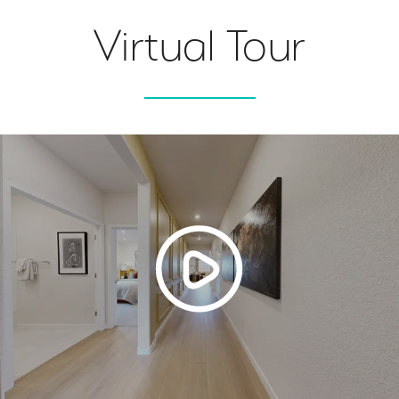
Virtual Tour