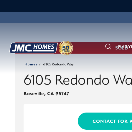
FIND 
SOLD
Search
Homes
6105 Redondo Way
6105 Redondo W
Roseville
,
CA
95747
CONTACT FOR 