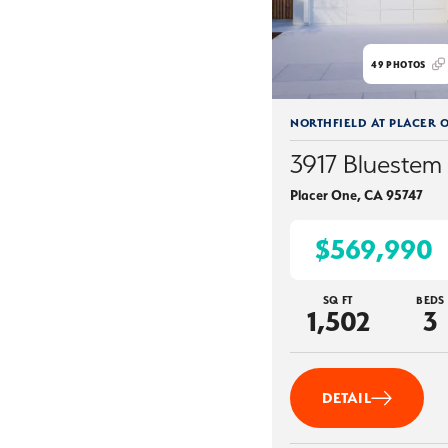
49
PHOTOS
NORTHFIELD AT PLACER 
3917 Bluestem 
Placer One
,
CA
95747
$569,990
SQ FT
BEDS
1,502
3
DETAIL