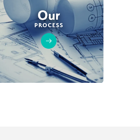
Our
PROCESS