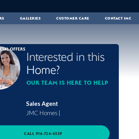
RS
GALLERIES
CUSTOMER CARE
CONTACT JMC
CIAL OFFERS
Interested in this
Home?
OUR TEAM IS HERE TO HELP
Sales Agent
JMC Homes
|
CALL
916-724-4329