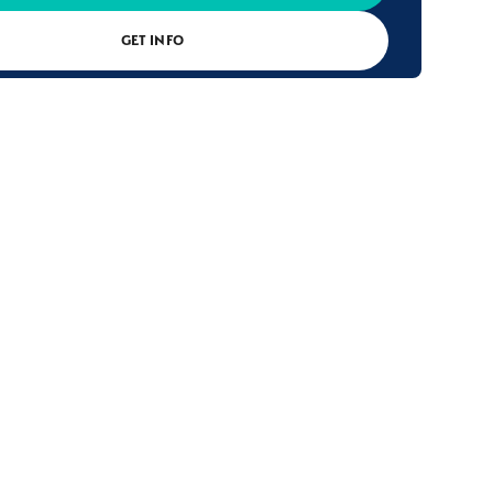
GET INFO