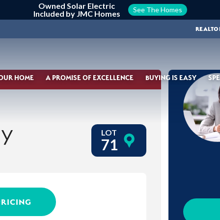
Owned Solar Electric
See The Homes
Included by JMC Homes
REALTO
YOUR HOME
A PROMISE OF EXCELLENCE
BUYING IS EASY
SPE
ay
LOT
71
PRICING