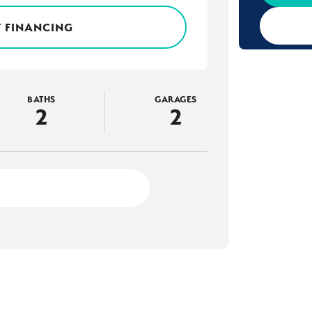
 FINANCING
BATHS
GARAGES
2
2
2