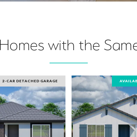
 Homes with the Same
2-CAR DETACHED GARAGE
AVAILA