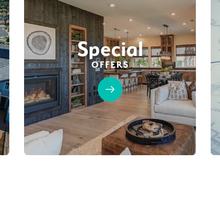
Special
OFFERS