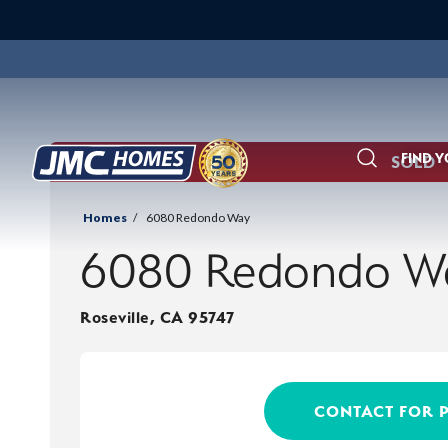
FIND 
SOLD
Search
Homes
6080 Redondo Way
6080 Redondo W
Roseville
,
CA
95747
CONTACT FOR 