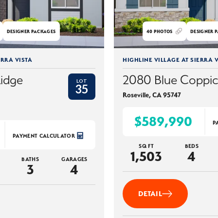
DESIGNER PACKAGES
40
PHOTOS
DESIGNER P
ERRA VISTA
HIGHLINE VILLAGE AT SIERRA V
Ridge
2080 Blue Coppi
LOT
35
Roseville
,
CA
95747
$589,990
P
PAYMENT CALCULATOR
SQ FT
BEDS
1,503
4
BATHS
GARAGES
3
4
DETAIL