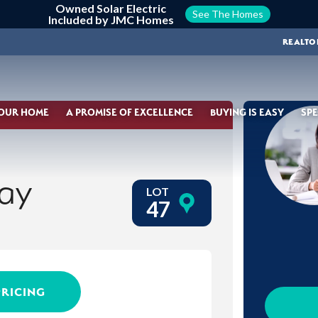
Owned Solar Electric
See The Homes
Included by JMC Homes
REALTO
YOUR HOME
A PROMISE OF EXCELLENCE
BUYING IS EASY
SPE
ay
LOT
47
PRICING