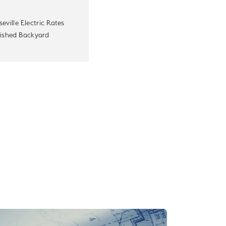
eville Electric Rates
nished Backyard