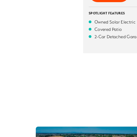
SPOTLIGHT FEATURES
Owned Solar Electric
Covered Patio
2-Car Detached Gara