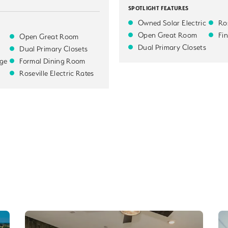
SPOTLIGHT FEATURES
Owned Solar Electric
Ros
Open Great Room
Fi
Open Great Room
Dual Primary Closets
Dual Primary Closets
ge
Formal Dining Room
Roseville Electric Rates