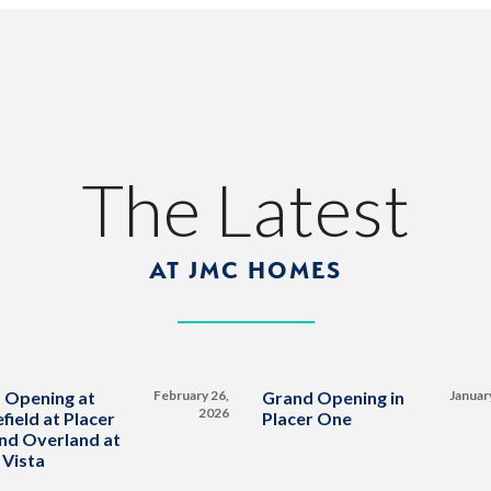
The Latest
AT JMC HOMES
 Opening at
February 26,
Grand Opening in
Januar
2026
field at Placer
Placer One
nd Overland at
 Vista