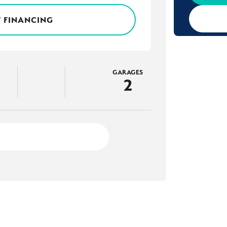
 FINANCING
GARAGES
2
3