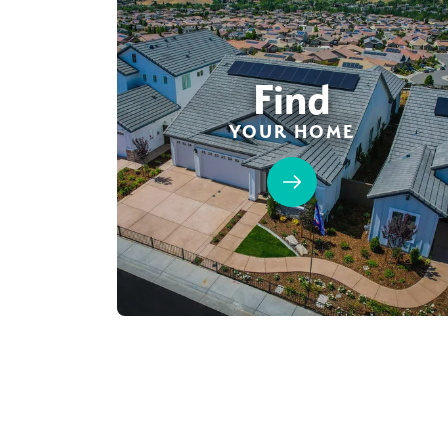
Find
YOUR HOME