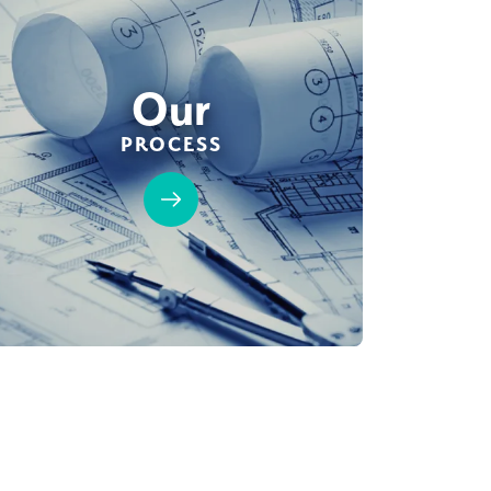
Our
PROCESS