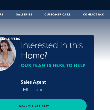
RS
GALLERIES
CUSTOMER CARE
CONTACT JMC
CIAL OFFERS
Interested in this
Home?
OUR TEAM IS HERE TO HELP
Sales Agent
JMC Homes
|
CALL
916-724-4329