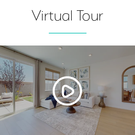
Virtual Tour