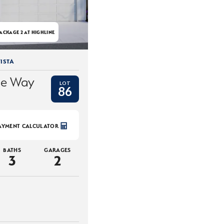
ACKAGE 2 AT HIGHLINE
ISTA
ce Way
LOT
86
AYMENT CALCULATOR
BATHS
GARAGES
3
2