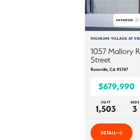
40
PHOTOS
HIGHLINE VILLAGE AT SI
1057 Mallory 
Street
Roseville
,
CA
95747
$679,990
SQ FT
BEDS
1,503
3
DETAIL