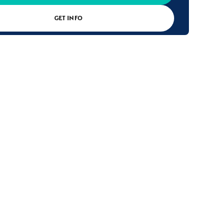
GET INFO