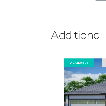
Additional
AVAILABLE