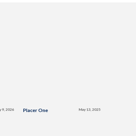
y 9, 2026
Placer One
May 13, 2025