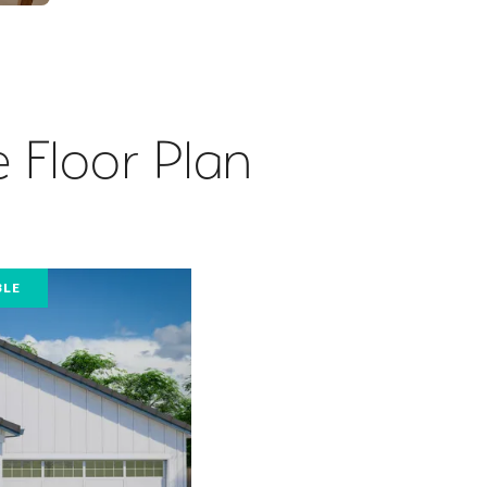
 Floor Plan
BLE