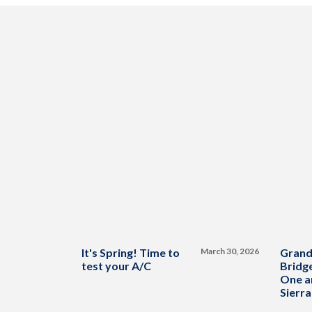
It's Spring! Time to
March 30, 2026
Grand
test your A/C
Bridge
One a
Sierra