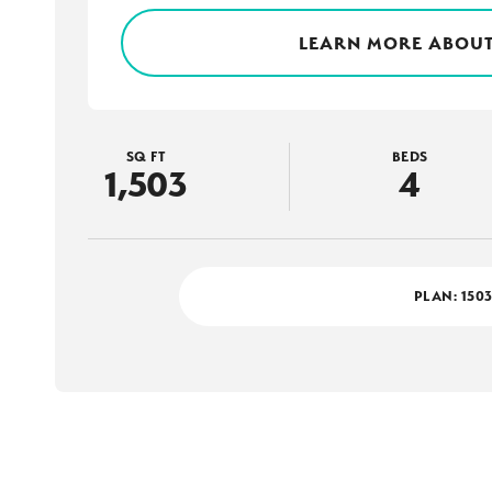
LEARN MORE ABOUT
SQ FT
BEDS
1,503
4
PLAN:
150