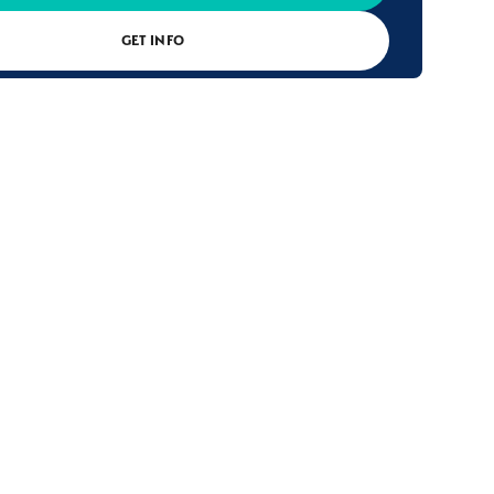
GET INFO