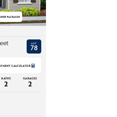
GNER PACKAGES
eet
LOT
78
AYMENT CALCULATOR
BATHS
GARAGES
2
2