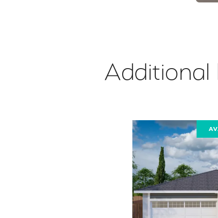
Additional
AV