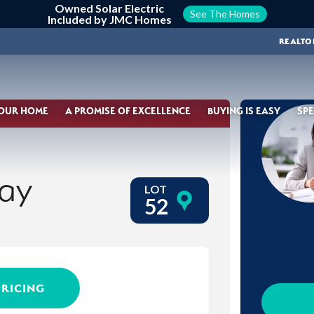
Owned Solar Electric
See The Homes
Included by JMC Homes
REALTO
YOUR HOME
A PROMISE OF EXCELLENCE
BUYING IS EASY
SPE
ay
LOT
52
PRICING