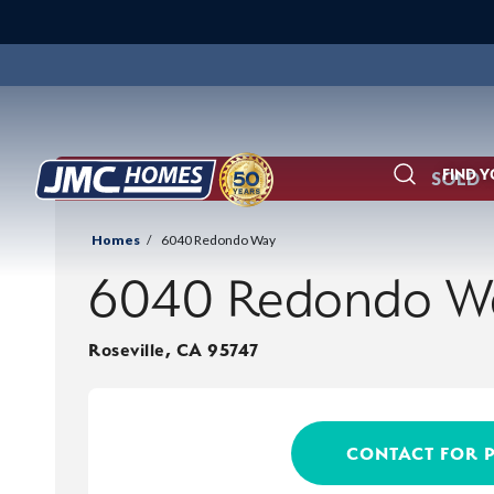
FIND 
SOLD
Search
Homes
6040 Redondo Way
6040 Redondo W
Roseville
,
CA
95747
CONTACT FOR 