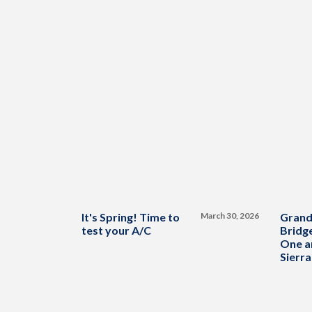
It's Spring! Time to
March 30, 2026
Grand
test your A/C
Bridge
One a
Sierra