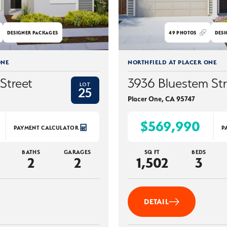
DESIGNER PACKAGES
49
PHOTOS
DESI
ONE
NORTHFIELD AT PLACER ONE
Street
3936 Bluestem Str
LOT
25
Placer One
,
CA
95747
$569,990
PAYMENT CALCULATOR
P
BATHS
GARAGES
SQ FT
BEDS
2
2
1,502
3
DETAIL