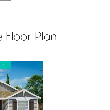
 Floor Plan
BLE