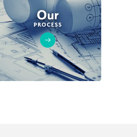
Our
PROCESS