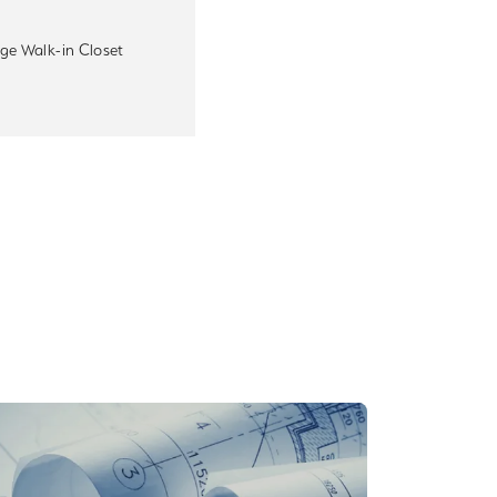
ge Walk-in Closet