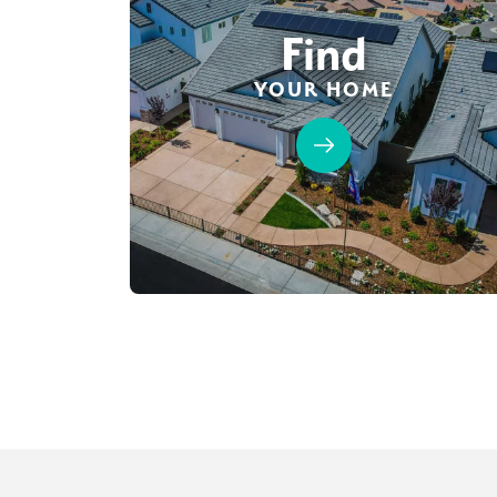
Find
YOUR HOME