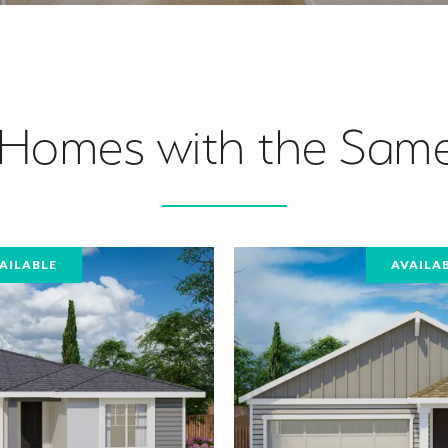
 Homes with the Same
AILABLE
AVAILA