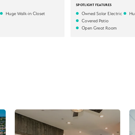
SPOTLIGHT FEATURES
Huge Walk-in Closet
Owned Solar Electric
Hu
Covered Patio
Open Great Room