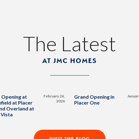
The Latest
AT JMC HOMES
 Opening at
February 26,
Grand Opening in
Januar
2026
field at Placer
Placer One
nd Overland at
 Vista
VISIT THE BLOG