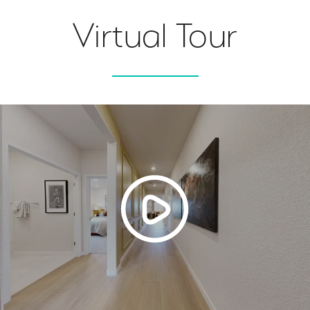
Virtual Tour