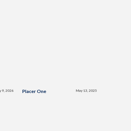
y 9, 2026
Placer One
May 13, 2025