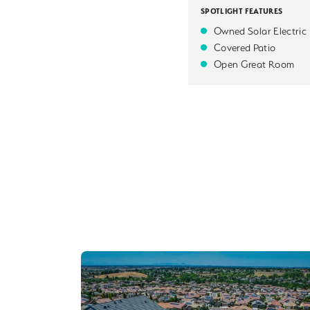
SPOTLIGHT FEATURES
Owned Solar Electric
Covered Patio
Open Great Room