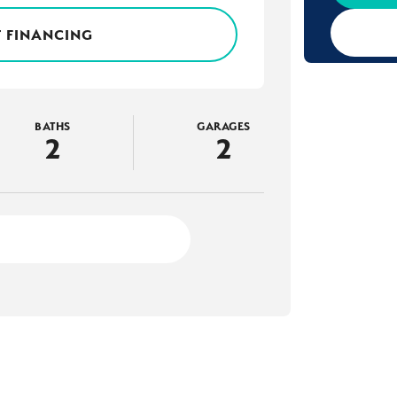
 FINANCING
BATHS
GARAGES
2
2
2