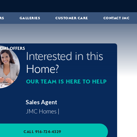
RS
GALLERIES
CUSTOMER CARE
CONTACT JMC
CIAL OFFERS
Interested in this
Home?
OUR TEAM IS HERE TO HELP
Sales Agent
JMC Homes
|
CALL
916-724-4329