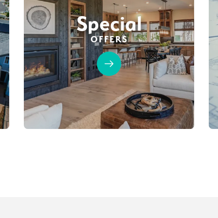
Special
OFFERS