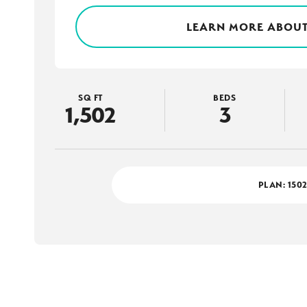
LEARN MORE ABOUT
SQ FT
BEDS
1,502
3
PLAN:
150