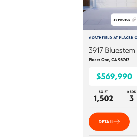
49
PHOTOS
NORTHFIELD AT PLACER 
3917 Bluestem 
Placer One
,
CA
95747
$569,990
SQ FT
BEDS
1,502
3
DETAIL