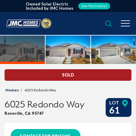
Owned Solar Electric
See The Homes
Included by JMC Homes
Search
Togg
SOLD
Homes
6025 Redondo Way
6025 Redondo Way
LOT
61
Roseville
,
CA
95747
CONTACT FOR PRICING