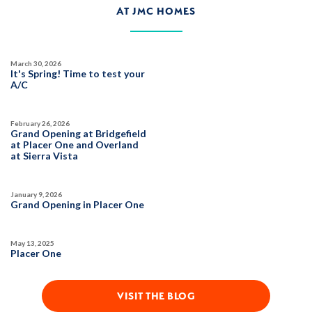
AT JMC HOMES
$589,990
PAYMENT CALCULATOR
March 30, 2026
SQ FT
BEDS
BATHS
GARAGES
It's Spring! Time to test your
1,503
4
3
2
A/C
February 26, 2026
DETAIL
Grand Opening at Bridgefield
at Placer One and Overland
at Sierra Vista
SPOTLIGHT FEATURES
Owned Solar Electric
Roseville Electric Rates
January 9, 2026
Open Great Room
Finished Backyard
Grand Opening in Placer One
Dual Primary Closets
May 13, 2025
Placer One
VISIT THE BLOG