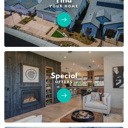
YOUR HOME
40
PHOTOS
DESIGNER PACKAGES
HIGHLINE VILLAGE AT SIERRA VISTA
1057 Mallory Ridge Street
LOT
35
Roseville
,
CA
95747
$679,990
PAYMENT CALCULATOR
Special
SQ FT
BEDS
BATHS
GARAGES
1,503
3
3
4
OFFERS
DETAIL
SPOTLIGHT FEATURES
Owned Solar Electric
Open Great Room