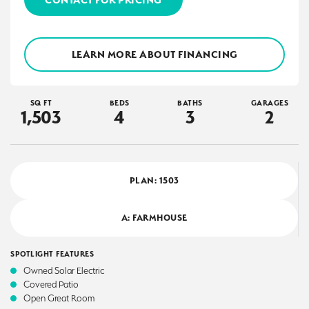
LEARN MORE ABOUT FINANCING
SQ FT
BEDS
BATHS
GARAGES
1,503
4
3
2
PLAN:
1503
A: FARMHOUSE
SPOTLIGHT FEATURES
Owned Solar Electric
Covered Patio
Open Great Room