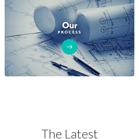
Covered Patio
Dual Primary Closets
2-Car Detached Garage
Formal Dining Room
Roseville Electric Rates
Our
PROCESS
AVAILABLE
40
PHOTOS
DESIGNER PACKAGE 2 AT HIGHLINE
HIGHLINE VILLAGE AT SIERRA VISTA
2080 Blue Coppice Way
The Latest
LOT
86
Roseville
,
CA
95747