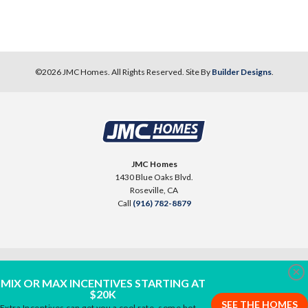
©
2026
JMC Homes
. All Rights Reserved. Site By
Builder Designs
.
JMC Homes
1430 Blue Oaks Blvd.
Roseville
,
CA
Call
(916) 782-8879
Clo
MIX OR MAX INCENTIVES STARTING AT
$20K
SEE THE HOMES
Extra Incentives can get you a cool rate, some hot