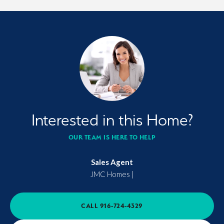
Interested in this Home?
OUR TEAM IS HERE TO HELP
Sales Agent
JMC Homes
|
CALL
916-724-4329