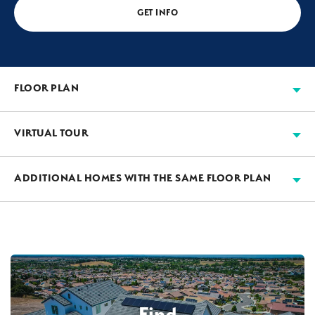
GET INFO
FLOOR PLAN
VIRTUAL TOUR
ADDITIONAL HOMES WITH THE SAME FLOOR PLAN
AVAILABLE
2-CAR DETACHED GARAGE
Find