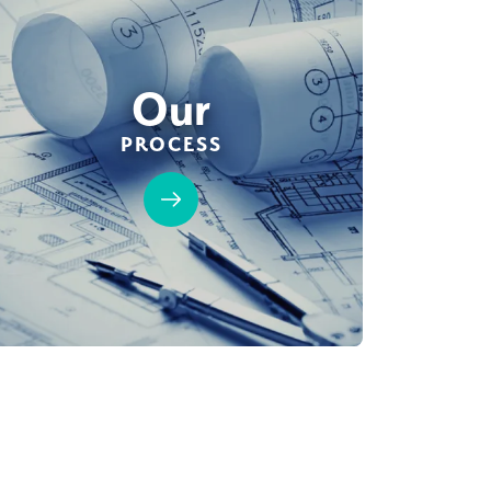
Our
PROCESS