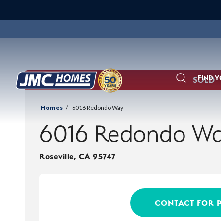
FIND 
SOLD
Search
Homes
6016 Redondo Way
6016 Redondo W
Roseville
,
CA
95747
CONTACT FOR 