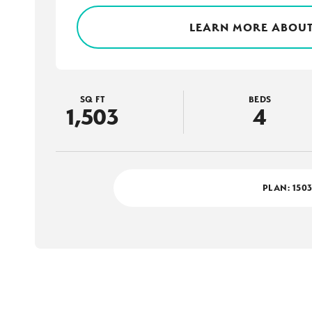
LEARN MORE ABOUT
SQ FT
BEDS
1,503
4
PLAN:
150