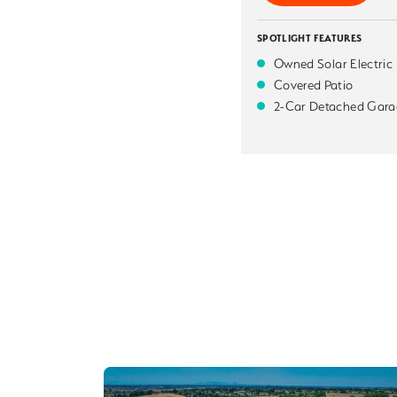
SPOTLIGHT FEATURES
Owned Solar Electric
Covered Patio
2-Car Detached Gara