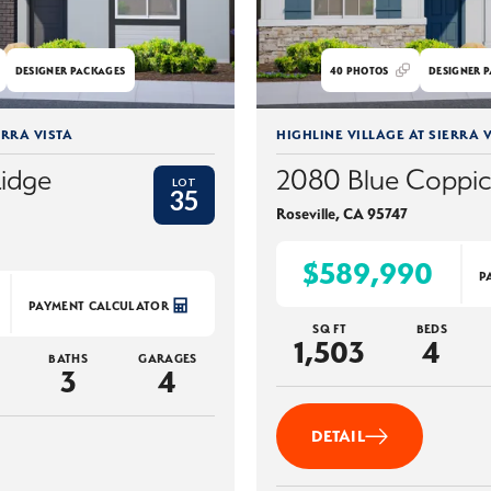
DESIGNER PACKAGES
40
PHOTOS
DESIGNER P
ERRA VISTA
HIGHLINE VILLAGE AT SIERRA V
Ridge
2080 Blue Coppi
LOT
35
Roseville
,
CA
95747
$589,990
P
PAYMENT CALCULATOR
SQ FT
BEDS
1,503
4
BATHS
GARAGES
3
4
DETAIL