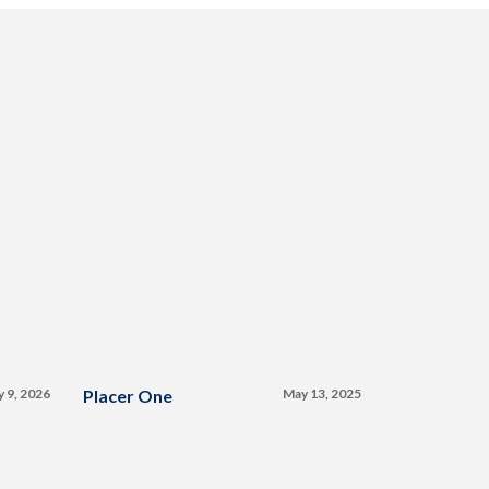
y 9, 2026
Placer One
May 13, 2025