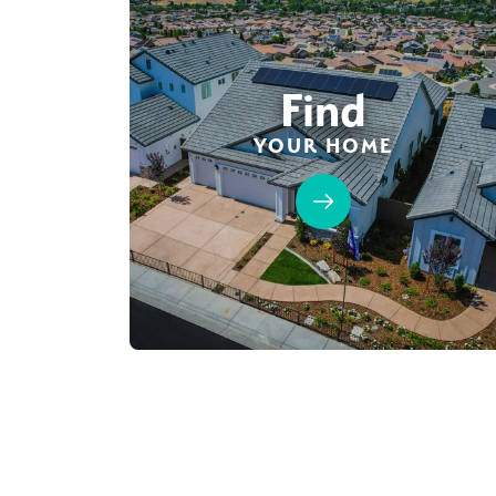
Find
YOUR HOME