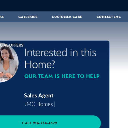
RS
GALLERIES
CUSTOMER CARE
CONTACT JMC
CIAL OFFERS
Interested in this
Home?
OUR TEAM IS HERE TO HELP
Sales Agent
JMC Homes
|
CALL
916-724-4329