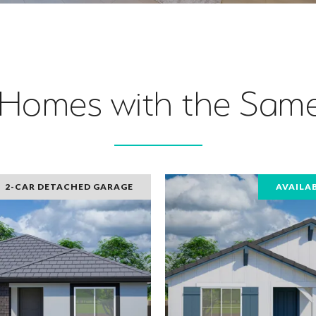
 Homes with the Same
2-CAR DETACHED GARAGE
AVAILA