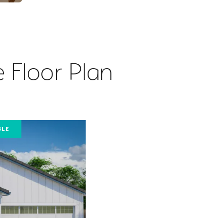
 Floor Plan
BLE