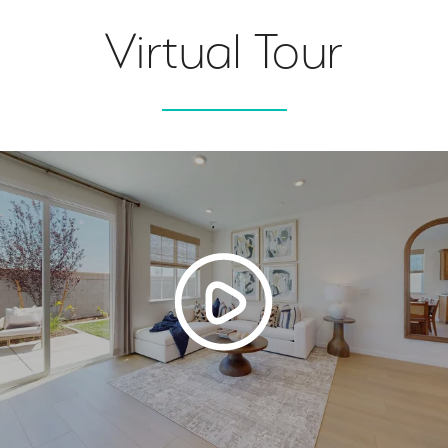
Virtual Tour