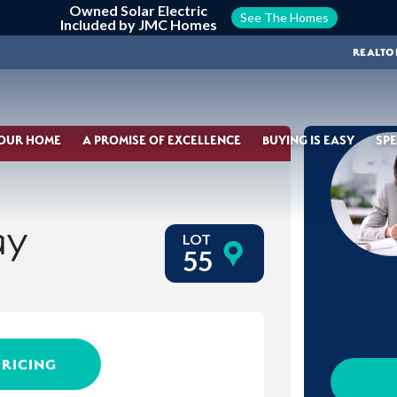
Owned Solar Electric
See The Homes
Included by JMC Homes
REALTO
YOUR HOME
A PROMISE OF EXCELLENCE
BUYING IS EASY
SPE
ay
LOT
55
PRICING