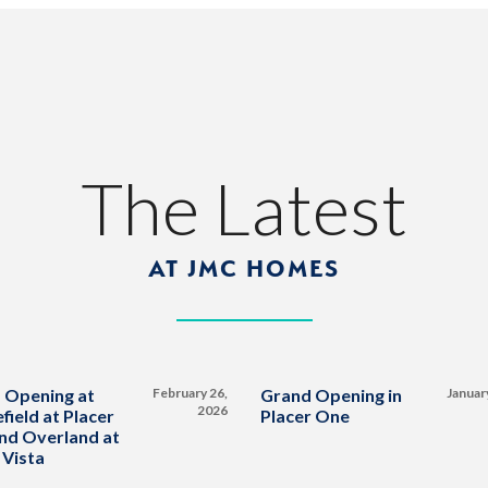
The Latest
AT JMC HOMES
 Opening at
February 26,
Grand Opening in
Januar
2026
field at Placer
Placer One
nd Overland at
 Vista