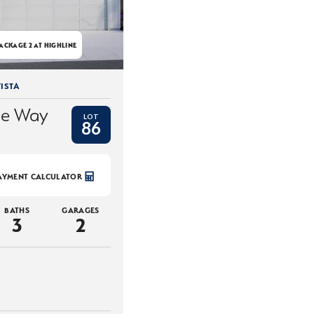
ACKAGE 2 AT HIGHLINE
ISTA
ce Way
LOT
86
AYMENT CALCULATOR
BATHS
GARAGES
3
2