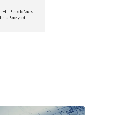
eville Electric Rates
nished Backyard