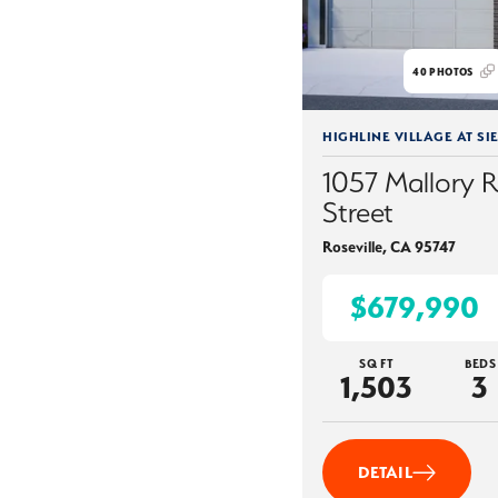
40
PHOTOS
HIGHLINE VILLAGE AT SI
1057 Mallory 
Street
Roseville
,
CA
95747
$679,990
SQ FT
BEDS
1,503
3
DETAIL