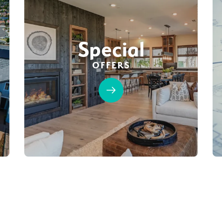
Special
OFFERS