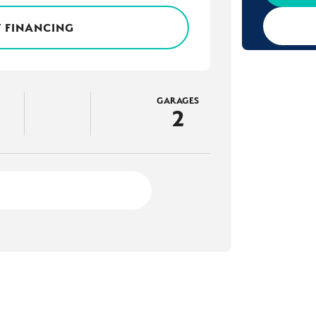
 FINANCING
GARAGES
2
3