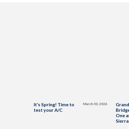
It's Spring! Time to
March 30, 2026
Grand
test your A/C
Bridge
One a
Sierra