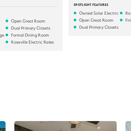
SPOTLIGHT FEATURES
Owned Solar Electric
Ros
Open Great Room
Fi
Open Great Room
Dual Primary Closets
Dual Primary Closets
ge
Formal Dining Room
Roseville Electric Rates