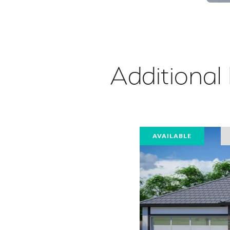
Additional
AVAILABLE