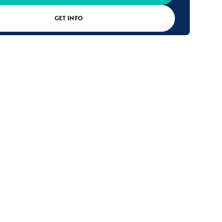
GET INFO