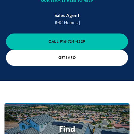
OUR TEAM IS HERE TO HELP
Sales Agent
JMC Homes
|
CALL
916-724-4329
GET INFO
Find