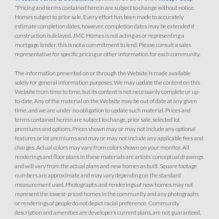
*Pricing and terms contained herein are subject to change without notice.
Homes subject to prior sale. Every effort has been made to accurately
estimate completion dates, however, completion dates may be extended if
construction is delayed. JMC Homes is not acting as or representing a
mortgage lender, this is not a commitment to lend. Please consult a sales
representative for specific pricing or other information for each community.
The information presented on or through the Website is made available
solely for general information purposes. We may update the content on this
Website from time to time, but its content is not necessarily complete or up-
to-date. Any of the material on the Website may be out of date at any given
time, and we are under no obligation to update such material. Prices and
terms contained herein are subject to change, prior sale, selected lot
premiums and options. Prices shown may or may not include any optional
features or lot premiums and may or may not include any applicable fees and
charges. Actual colors may vary from colors shown on your monitor. All
renderings and floor plans in these materials are artists’ conceptual drawings
and will vary from the actual plans and new homes as built. Square footage
numbers are approximate and may vary depending on the standard
measurement used. Photographs and renderings of new homes may not
represent the lowest-priced homes in the community and any photographs
or renderings of people do not depict racial preference. Community
description and amenities are developer’s current plans, are not guaranteed,