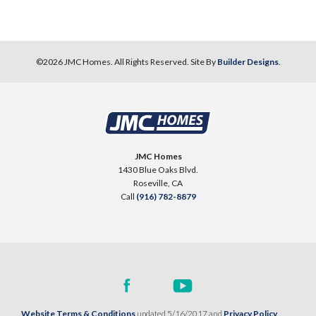
©
2026
JMC Homes
. All Rights Reserved. Site By
Builder Designs
.
JMC Homes
1430 Blue Oaks Blvd.
Roseville
,
CA
Call
(916) 782-8879
Website Terms & Conditions
updated 5/16/2017 and
Privacy Policy
.