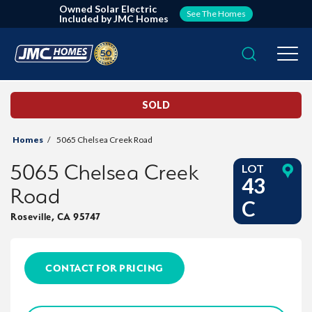
Owned Solar Electric
See The Homes
Included by JMC Homes
Search
Togg
SOLD
Homes
5065 Chelsea Creek Road
5065 Chelsea Creek
LOT
43
Road
C
Roseville
,
CA
95747
CONTACT FOR PRICING