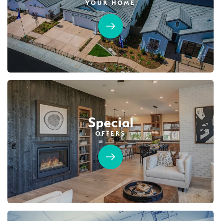
YOUR HOME
Special
OFFERS