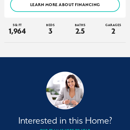
LEARN MORE ABOUT FINANCING
SQ FT
BEDS
BATHS
GARAGES
1,964
3
2
.5
2
Interested in this Home?