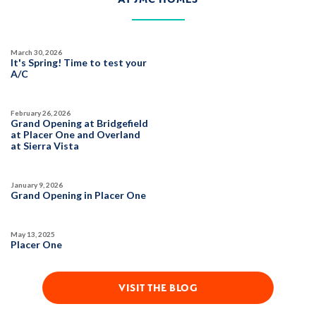
March 30, 2026
It's Spring! Time to test your
A/C
February 26, 2026
Grand Opening at Bridgefield
at Placer One and Overland
at Sierra Vista
January 9, 2026
Grand Opening in Placer One
May 13, 2025
Placer One
VISIT THE BLOG