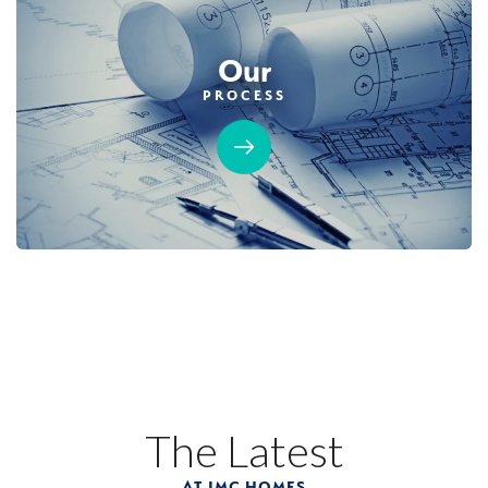
Our
PROCESS
The Latest
AT JMC HOMES