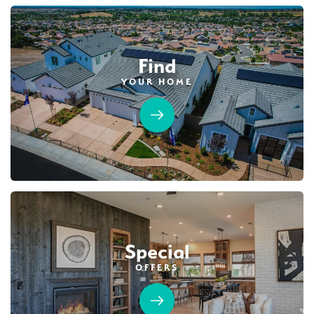
Find
YOUR HOME
Special
OFFERS