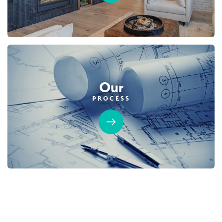
Our
PROCESS