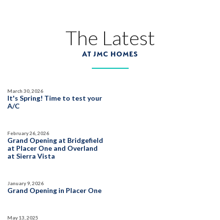
The Latest
AT JMC HOMES
March 30, 2026
It's Spring! Time to test your
A/C
February 26, 2026
Grand Opening at Bridgefield
at Placer One and Overland
at Sierra Vista
January 9, 2026
Grand Opening in Placer One
May 13, 2025