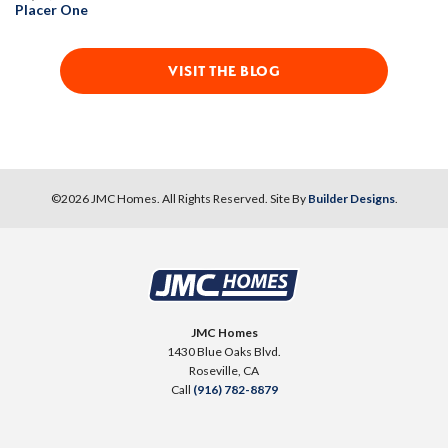
Placer One
VISIT THE BLOG
©
2026
JMC Homes
. All Rights Reserved. Site By
Builder Designs
.
JMC Homes
1430 Blue Oaks Blvd.
Roseville
,
CA
Call
(916) 782-8879