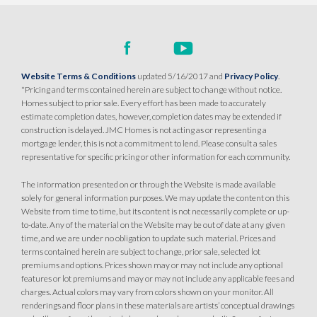
Website Terms & Conditions
updated 5/16/2017 and
Privacy Policy
.
*Pricing and terms contained herein are subject to change without notice.
Homes subject to prior sale. Every effort has been made to accurately
estimate completion dates, however, completion dates may be extended if
construction is delayed. JMC Homes is not acting as or representing a
mortgage lender, this is not a commitment to lend. Please consult a sales
representative for specific pricing or other information for each community.
The information presented on or through the Website is made available
solely for general information purposes. We may update the content on this
Website from time to time, but its content is not necessarily complete or up-
to-date. Any of the material on the Website may be out of date at any given
time, and we are under no obligation to update such material. Prices and
terms contained herein are subject to change, prior sale, selected lot
premiums and options. Prices shown may or may not include any optional
features or lot premiums and may or may not include any applicable fees and
charges. Actual colors may vary from colors shown on your monitor. All
renderings and floor plans in these materials are artists’ conceptual drawings