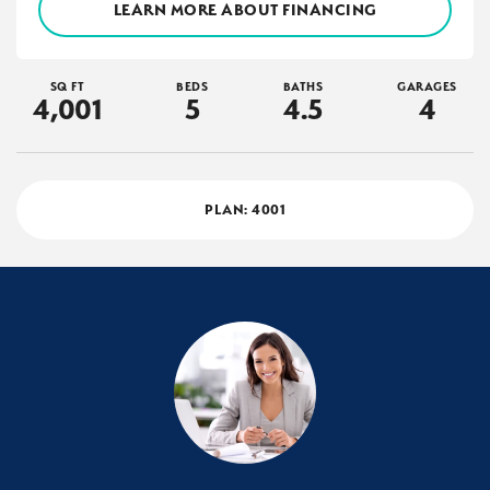
LEARN MORE ABOUT FINANCING
SQ FT
BEDS
BATHS
GARAGES
4,001
5
4
.5
4
PLAN:
4001