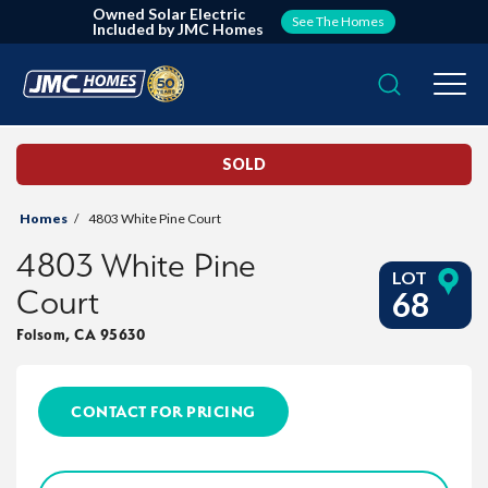
Owned Solar Electric
See The Homes
Included by JMC Homes
Search
Togg
SOLD
Homes
4803 White Pine Court
4803 White Pine
LOT
Court
68
Folsom
,
CA
95630
CONTACT FOR PRICING