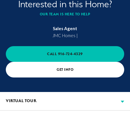
Interested in this Home?
OUR TEAM IS HERE TO HELP
Sales Agent
JMC Homes
|
CALL
916-724-4329
GET INFO
VIRTUAL TOUR