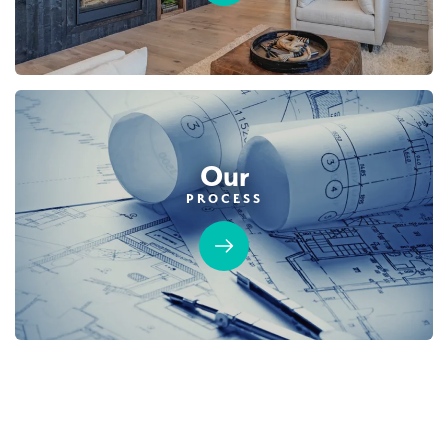
Our
PROCESS