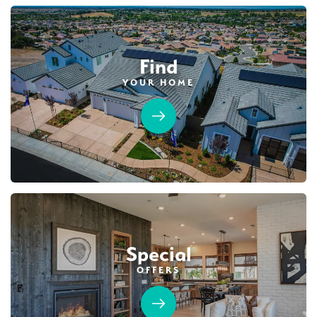
Find
YOUR HOME
Special
OFFERS