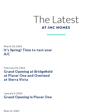
The Latest
AT JMC HOMES
March 30, 2026
It's Spring! Time to test your
A/C
February 26, 2026
Grand Opening at Bridgefield
at Placer One and Overland
at Sierra Vista
January 9, 2026
Grand Opening in Placer One
May 13, 2025