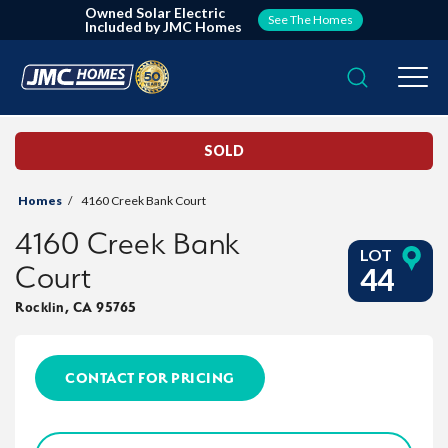
Owned Solar Electric
See The Homes
Included by JMC Homes
Search
Togg
SOLD
Homes
4160 Creek Bank Court
4160 Creek Bank
LOT
Court
44
Rocklin
,
CA
95765
CONTACT FOR PRICING