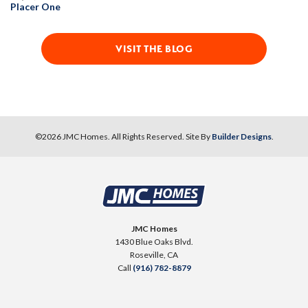
Placer One
VISIT THE BLOG
©
2026
JMC Homes
. All Rights Reserved. Site By
Builder Designs
.
JMC Homes
1430 Blue Oaks Blvd.
Roseville
,
CA
Call
(916) 782-8879