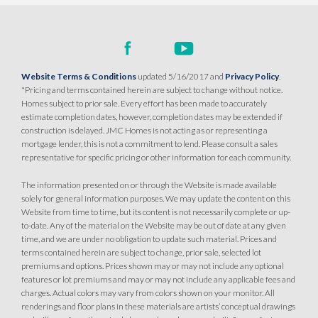
Website Terms & Conditions
updated 5/16/2017 and
Privacy Policy
.
*Pricing and terms contained herein are subject to change without notice.
Homes subject to prior sale. Every effort has been made to accurately
estimate completion dates, however, completion dates may be extended if
construction is delayed. JMC Homes is not acting as or representing a
mortgage lender, this is not a commitment to lend. Please consult a sales
representative for specific pricing or other information for each community.
The information presented on or through the Website is made available
solely for general information purposes. We may update the content on this
Website from time to time, but its content is not necessarily complete or up-
to-date. Any of the material on the Website may be out of date at any given
time, and we are under no obligation to update such material. Prices and
terms contained herein are subject to change, prior sale, selected lot
premiums and options. Prices shown may or may not include any optional
features or lot premiums and may or may not include any applicable fees and
charges. Actual colors may vary from colors shown on your monitor. All
renderings and floor plans in these materials are artists’ conceptual drawings