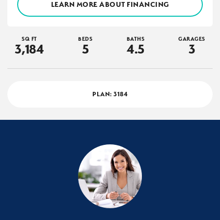
LEARN MORE ABOUT FINANCING
SQ FT
BEDS
BATHS
GARAGES
3,184
5
4
.5
3
PLAN:
3184