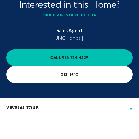
Interested in this Home?
OUR TEAM IS HERE TO HELP
Sales Agent
JMC Homes
|
CALL
916-724-4329
GET INFO
VIRTUAL TOUR