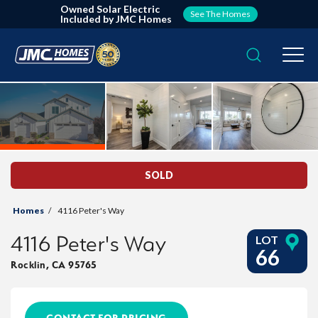
Owned Solar Electric
See The Homes
Included by JMC Homes
Search
Togg
SOLD
Homes
4116 Peter's Way
4116 Peter's Way
LOT
66
Rocklin
,
CA
95765
CONTACT FOR PRICING