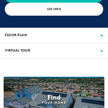
GET INFO
FLOOR PLAN
VIRTUAL TOUR
Find
YOUR HOME