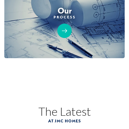
Our
PROCESS
The Latest
AT JMC HOMES