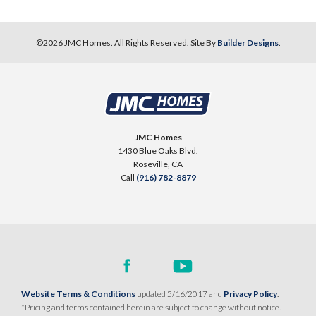
©
2026
JMC Homes
. All Rights Reserved. Site By
Builder Designs
.
JMC Homes
1430 Blue Oaks Blvd.
Roseville
,
CA
Call
(916) 782-8879
Website Terms & Conditions
updated 5/16/2017 and
Privacy Policy
.
*Pricing and terms contained herein are subject to change without notice.