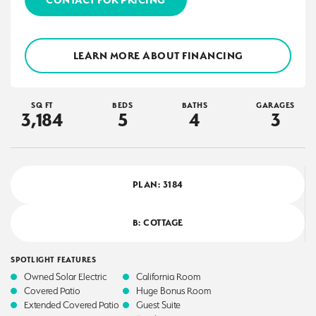
LEARN MORE ABOUT FINANCING
SQ FT
BEDS
BATHS
GARAGES
3,184
5
4
3
PLAN:
3184
B: COTTAGE
SPOTLIGHT FEATURES
Owned Solar Electric
California Room
Covered Patio
Huge Bonus Room
Extended Covered Patio
Guest Suite