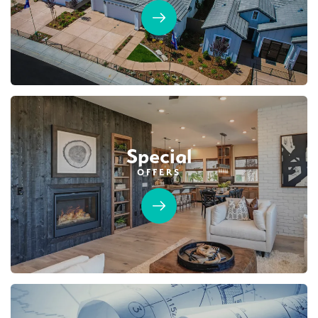
Special
OFFERS