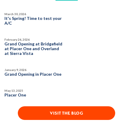
March 30, 2026
It's Spring! Time to test your
A/C
February 26, 2026
Grand Opening at Bridgefield
at Placer One and Overland
at Sierra Vista
January 9, 2026
Grand Opening in Placer One
May 13, 2025
Placer One
VISIT THE BLOG