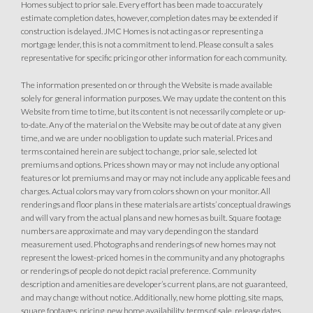
Homes subject to prior sale. Every effort has been made to accurately
estimate completion dates, however, completion dates may be extended if
construction is delayed. JMC Homes is not acting as or representing a
mortgage lender, this is not a commitment to lend. Please consult a sales
representative for specific pricing or other information for each community.
The information presented on or through the Website is made available
solely for general information purposes. We may update the content on this
Website from time to time, but its content is not necessarily complete or up-
to-date. Any of the material on the Website may be out of date at any given
time, and we are under no obligation to update such material. Prices and
terms contained herein are subject to change, prior sale, selected lot
premiums and options. Prices shown may or may not include any optional
features or lot premiums and may or may not include any applicable fees and
charges. Actual colors may vary from colors shown on your monitor. All
renderings and floor plans in these materials are artists’ conceptual drawings
and will vary from the actual plans and new homes as built. Square footage
numbers are approximate and may vary depending on the standard
measurement used. Photographs and renderings of new homes may not
represent the lowest-priced homes in the community and any photographs
or renderings of people do not depict racial preference. Community
description and amenities are developer’s current plans, are not guaranteed,
and may change without notice. Additionally, new home plotting, site maps,
square footages, pricing, new home availability, terms of sale, release dates,