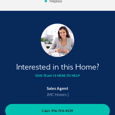
Fireplace
Interested in this Home?
OUR TEAM IS HERE TO HELP
Sales Agent
JMC Homes
|
CALL
916-724-4329