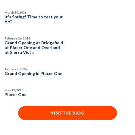
March 30, 2026
It's Spring! Time to test your
A/C
February 26, 2026
Grand Opening at Bridgefield
at Placer One and Overland
at Sierra Vista
January 9, 2026
Grand Opening in Placer One
May 13, 2025
Placer One
VISIT THE BLOG