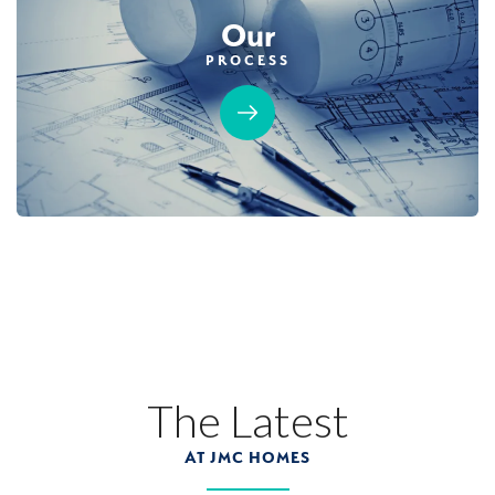
Our
PROCESS
The Latest
AT JMC HOMES