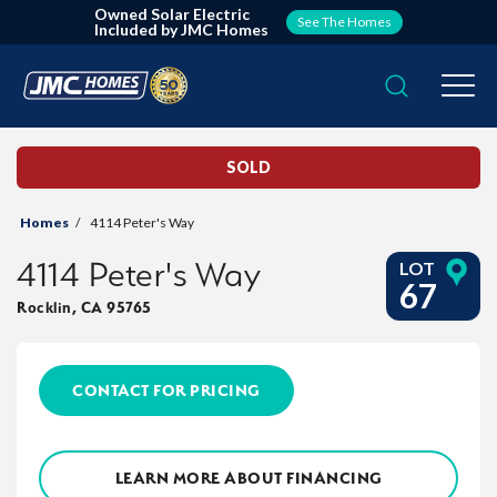
Owned Solar Electric
See The Homes
Included by JMC Homes
Search
Togg
SOLD
Homes
4114 Peter's Way
4114 Peter's Way
LOT
67
Rocklin
,
CA
95765
CONTACT FOR PRICING
LEARN MORE ABOUT FINANCING