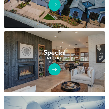
Special
OFFERS