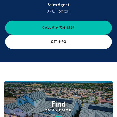
Sales Agent
JMC Homes
|
CALL
916-724-4329
GET INFO
Find
YOUR HOME