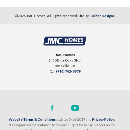
©
2026
JMC Homes
. All Rights Reserved. Site By
Builder Designs
.
JMC Homes
1430 Blue Oaks Blvd.
Roseville
,
CA
Call
(916) 782-8879
Website Terms & Conditions
updated 5/16/2017 and
Privacy Policy
.
*Pricing and terms contained herein are subject to change without notice.