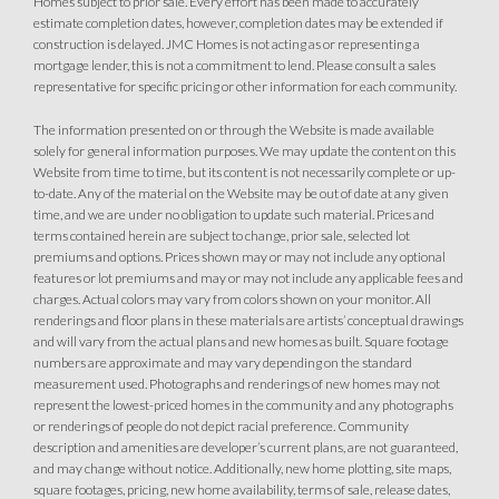
Homes subject to prior sale. Every effort has been made to accurately
estimate completion dates, however, completion dates may be extended if
construction is delayed. JMC Homes is not acting as or representing a
mortgage lender, this is not a commitment to lend. Please consult a sales
representative for specific pricing or other information for each community.
The information presented on or through the Website is made available
solely for general information purposes. We may update the content on this
Website from time to time, but its content is not necessarily complete or up-
to-date. Any of the material on the Website may be out of date at any given
time, and we are under no obligation to update such material. Prices and
terms contained herein are subject to change, prior sale, selected lot
premiums and options. Prices shown may or may not include any optional
features or lot premiums and may or may not include any applicable fees and
charges. Actual colors may vary from colors shown on your monitor. All
renderings and floor plans in these materials are artists’ conceptual drawings
and will vary from the actual plans and new homes as built. Square footage
numbers are approximate and may vary depending on the standard
measurement used. Photographs and renderings of new homes may not
represent the lowest-priced homes in the community and any photographs
or renderings of people do not depict racial preference. Community
description and amenities are developer’s current plans, are not guaranteed,
and may change without notice. Additionally, new home plotting, site maps,
square footages, pricing, new home availability, terms of sale, release dates,