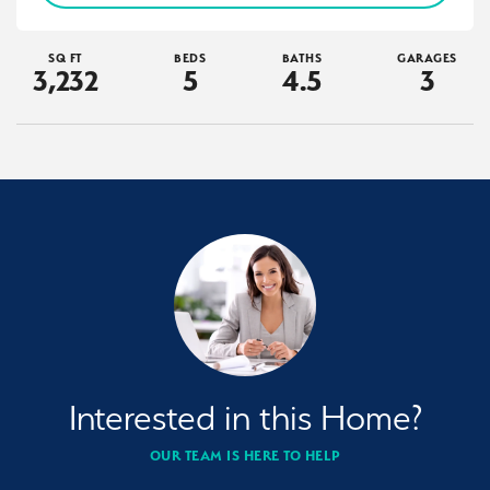
SQ FT
BEDS
BATHS
GARAGES
3,232
5
4
.5
3
Interested in this Home?
OUR TEAM IS HERE TO HELP