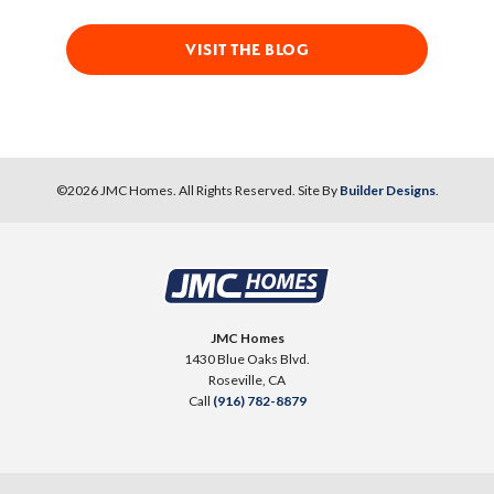
VISIT THE BLOG
©
2026
JMC Homes
. All Rights Reserved. Site By
Builder Designs
.
JMC Homes
1430 Blue Oaks Blvd.
Roseville
,
CA
Call
(916) 782-8879