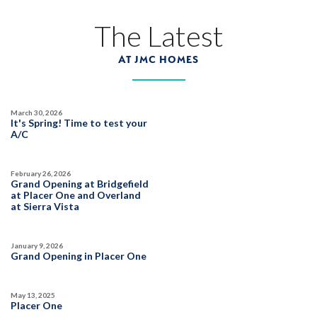
The Latest
AT JMC HOMES
March 30, 2026
It's Spring! Time to test your
A/C
February 26, 2026
Grand Opening at Bridgefield
at Placer One and Overland
at Sierra Vista
January 9, 2026
Grand Opening in Placer One
May 13, 2025
Placer One