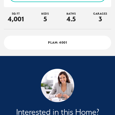
SQ FT
BEDS
BATHS
GARAGES
4,001
5
4
.5
3
PLAN:
4001
Interested in this Home?