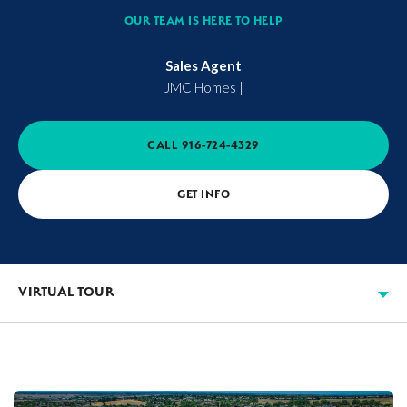
OUR TEAM IS HERE TO HELP
Sales Agent
JMC Homes
|
CALL
916-724-4329
GET INFO
VIRTUAL TOUR