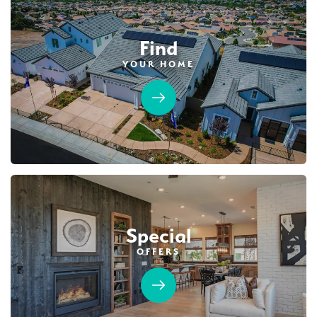
Find
YOUR HOME
Special
OFFERS