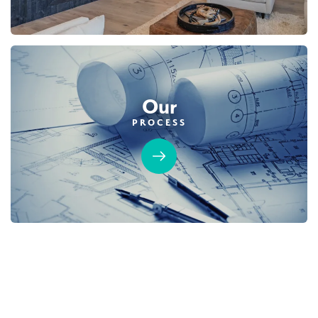
Our
PROCESS