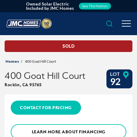
Owned Solar Electric
See The Homes
Included by JMC Homes
Search
Togg
SOLD
Homes
400 Goat Hill Court
400 Goat Hill Court
LOT
92
Rocklin
,
CA
95765
CONTACT FOR PRICING
LEARN MORE ABOUT FINANCING