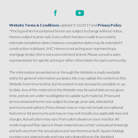
Website Terms & Conditions
updated 5/16/2017 and
Privacy Policy
.
*Pricing and terms contained herein are subject to change without notice.
Homes subject to prior sale. Every effort has been made to accurately
estimate completion dates, however, completion dates may be extended if
construction is delayed. JMC Homes is not acting as or representing a
mortgage lender, this is not a commitment to lend. Please consult a sales
representative for specific pricing or other information for each community.
The information presented on or through the Website is made available
solely for general information purposes. We may update the content on this
Website from time to time, but its content is not necessarily complete or up-
to-date. Any of the material on the Website may be out of date at any given
time, and we are under no obligation to update such material. Prices and
terms contained herein are subject to change, prior sale, selected lot
premiums and options. Prices shown may or may not include any optional
features or lot premiums and may or may not include any applicable fees and
charges. Actual colors may vary from colors shown on your monitor. All
renderings and floor plans in these materials are artists’ conceptual drawings
and will vary from the actual plans and new homes as built. Square footage
numbers are approximate and may vary depending on the standard