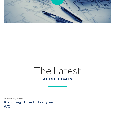
The Latest
AT JMC HOMES
March 30, 2026
It's Spring! Time to test your
A/C