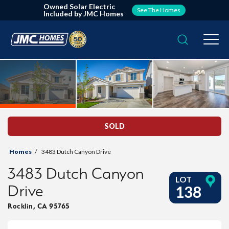
Owned Solar Electric
See The Homes
Included by JMC Homes
Search
Togg
SOLD
Homes
3483 Dutch Canyon Drive
3483 Dutch Canyon
LOT
Drive
138
Rocklin
,
CA
95765