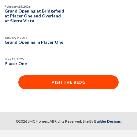
February 26, 2026
Grand Opening at Bridgefield
at Placer One and Overland
at Sierra Vista
January 9, 2026
Grand Opening in Placer One
May 13, 2025
Placer One
VISIT THE BLOG
©
2026
JMC Homes
. All Rights Reserved. Site By
Builder Designs
.