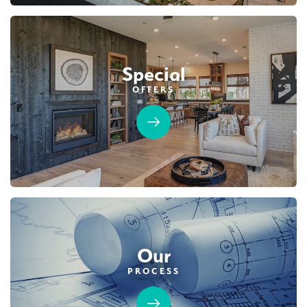
Special
OFFERS
Our
PROCESS