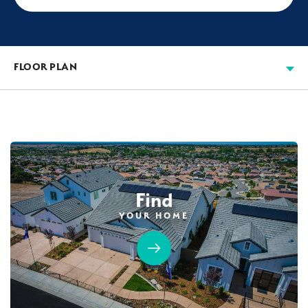
FLOOR PLAN
Find
YOUR HOME