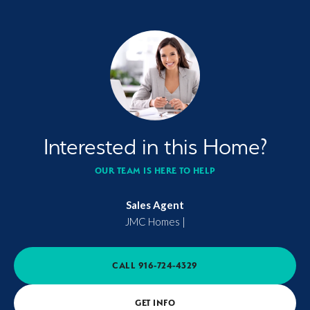
Interested in this Home?
OUR TEAM IS HERE TO HELP
Sales Agent
JMC Homes
|
CALL
916-724-4329
GET INFO