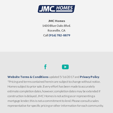
JMC Homes
1430 Blue Oaks Blvd.
Roseville
,
CA
Call
(916) 782-8879
Website Terms & Conditions
updated 5/16/2017 and
Privacy Policy
.
*Pricing and terms contained herein are subject to change without notice.
Homes subject to prior sale. Every effort has been made to accurately
estimate completion dates, however, completion dates may be extended if
construction is delayed. JMC Homes is not acting as or representing a
mortgage lender, this is not a commitment to lend. Please consult a sales
representative for specific pricing or other information for each community.