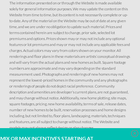
The information presented on or through the Website is made available
solely for general information purposes. We may update the content on this
Website from time to time, but its content is not necessarily complete or up-
to-date. Any of the material on the Website may be out of date at any given
time, and we are under no obligation to update such material. Prices and
terms contained herein are subject to change, prior sale, selected lot
premiums and options. Prices shown may or may not include any optional
features or lot premiums and may or may not include any applicable fees and
charges. Actual colors may vary from colors shown on your monitor. All
renderings and floor plans in these materials are artists’ conceptual drawings
and will vary from the actual plans and new homes as built. Square footage
numbers are approximate and may vary depending on the standard
measurement used. Photographs and renderings of new homes may not
represent the lowest-priced homes in the community and any photographs
or renderings of people do not depict racial preference. Community
description and amenities are developer’s current plans, are not guaranteed,
and may change without notice. Additionally, new home plotting, site maps,
square footages, pricing, new home availability, terms of sale, release dates,
number of new homes to be built, reservation processes and home designs
including, but not limited to, floor plans, landscaping, materials, techniques
and features, are all subject to change without notice. The Website and
models may not always reflect design or plan changes.
Clo
MIX OR MAX INCENTIVES STARTING AT