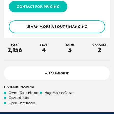
CONTACT FOR PRICING
LEARN MORE ABOUT FINANCING
SQ FT
BEDS
BATHS
GARAGES
2,156
4
3
2
A: FARMHOUSE
SPOTLIGHT FEATURES
Owned Solar Electric
Huge Walk-in Closet
Covered Patio
Open Great Room