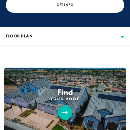
GET INFO
FLOOR PLAN
Find
YOUR HOME