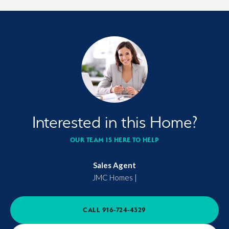
Interested in this Home?
OUR TEAM IS HERE TO HELP
Sales Agent
JMC Homes
|
CALL
916-724-4329