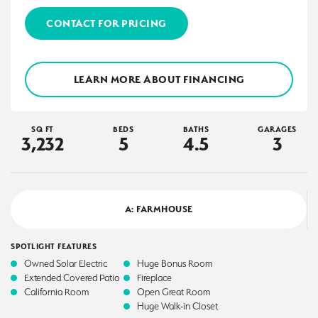
CONTACT FOR PRICING
LEARN MORE ABOUT FINANCING
SQ FT
BEDS
BATHS
GARAGES
3,232
5
4
.5
3
A: FARMHOUSE
SPOTLIGHT FEATURES
Owned Solar Electric
Huge Bonus Room
Extended Covered Patio
Fireplace
California Room
Open Great Room
Huge Walk-in Closet