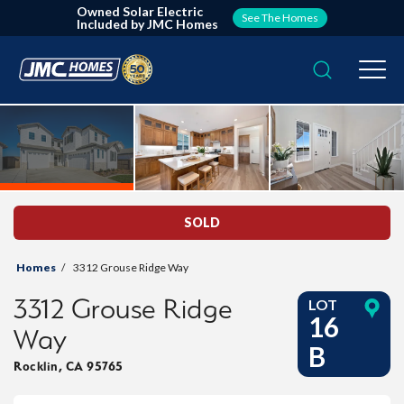
Owned Solar Electric
See The Homes
Included by JMC Homes
Search
Togg
SOLD
Homes
3312 Grouse Ridge Way
3312 Grouse Ridge
LOT
16
Way
B
Rocklin
,
CA
95765