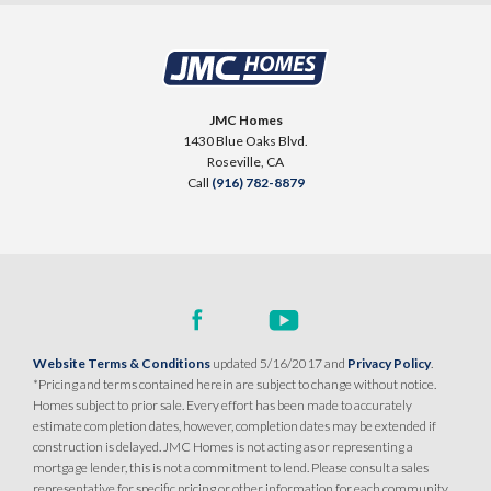
JMC Homes
1430 Blue Oaks Blvd.
Roseville
,
CA
Call
(916) 782-8879
Website Terms & Conditions
updated 5/16/2017 and
Privacy Policy
.
*Pricing and terms contained herein are subject to change without notice.
Homes subject to prior sale. Every effort has been made to accurately
estimate completion dates, however, completion dates may be extended if
construction is delayed. JMC Homes is not acting as or representing a
mortgage lender, this is not a commitment to lend. Please consult a sales
representative for specific pricing or other information for each community.