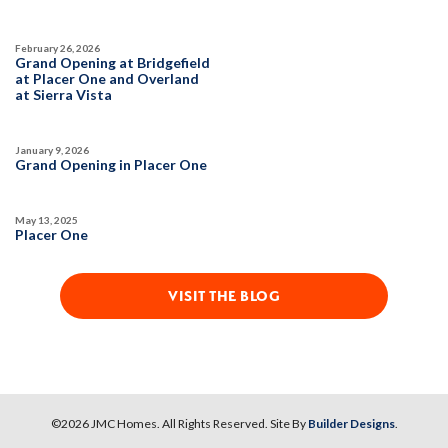
February 26, 2026
Grand Opening at Bridgefield
at Placer One and Overland
at Sierra Vista
January 9, 2026
Grand Opening in Placer One
May 13, 2025
Placer One
VISIT THE BLOG
©
2026
JMC Homes
. All Rights Reserved. Site By
Builder Designs
.