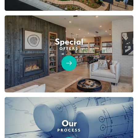
Special
OFFERS
Our
PROCESS