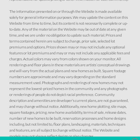
The information presented on or through the Website is made available
solely for general information purposes. We may update the content on this
Website from time to time, but its content is not necessarily complete or up-
to-date. Any of the material on the Website may be out of date at any given
time, and we are under no obligation to update such material. Prices and
terms contained herein are subject to change, prior sale, selected lot
premiums and options. Prices shown may or may not include any optional
features or lot premiums and may or may not include any applicable fees and
charges. Actual colors may vary from colors shown on your monitor. All
renderings and floor plans in these materials are artists’ conceptual drawings
and will vary from the actual plans and new homes as built. Square footage
numbers are approximate and may vary depending on the standard
measurement used. Photographs and renderings of new homes may not
represent the lowest-priced homes in the community and any photographs
or renderings of people do not depict racial preference. Community
description and amenities are developer’s current plans, are not guaranteed,
and may change without notice. Additionally, new home plotting, site maps,
square footages, pricing, new home availability, terms of sale, release dates,
number of new homes to be built, reservation processes and home designs
including, but not limited to, floor plans, landscaping, materials, techniques
and features, are all subject to change without notice. The Website and
models may not always reflect design or plan changes.