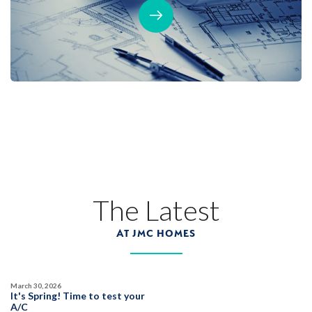
The Latest
AT JMC HOMES
March 30, 2026
It's Spring! Time to test your
A/C