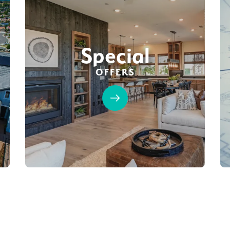
Special
OFFERS