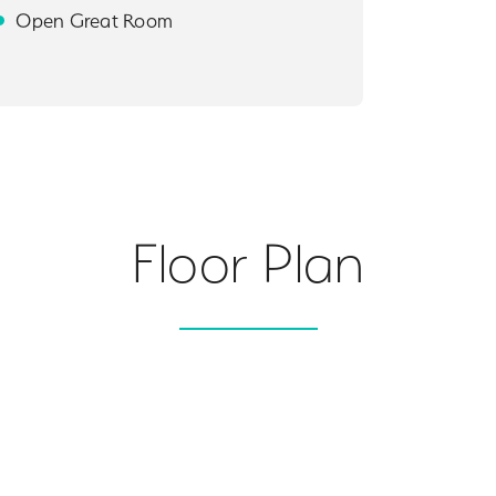
Open Great Room
Floor Plan