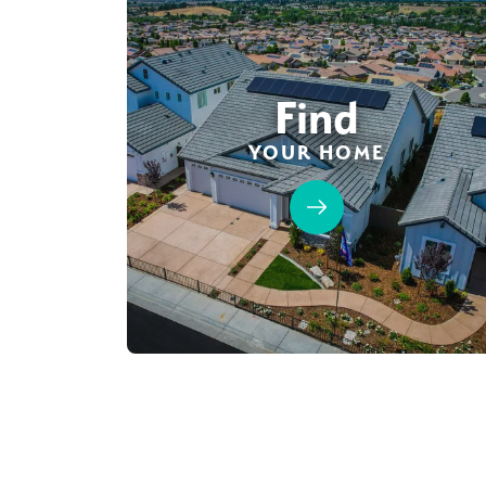
Find
YOUR HOME