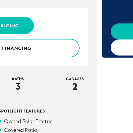
PRICING
 FINANCING
BATHS
GARAGES
3
2
SPOTLIGHT FEATURES
Owned Solar Electric
Covered Patio