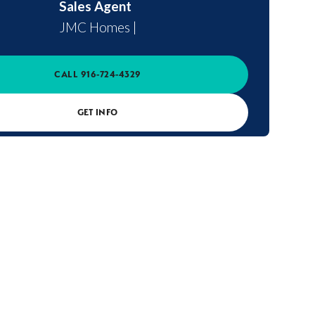
Sales Agent
JMC Homes
|
CALL
916-724-4329
GET INFO