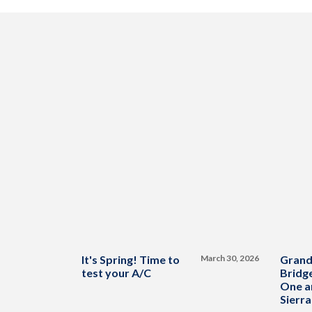
It's Spring! Time to
March 30, 2026
Grand
test your A/C
Bridge
One a
Sierra