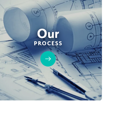
Our
PROCESS