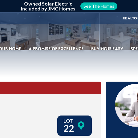
Owned Solar Electric
See The Homes
Included by JMC Homes
REALTO
YOUR HOME
A PROMISE OF EXCELLENCE
BUYING IS EASY
SPE
LOT
22