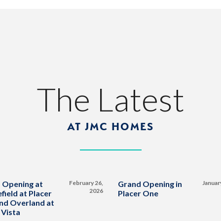
The Latest
AT JMC HOMES
 Opening at
February 26,
Grand Opening in
Januar
2026
field at Placer
Placer One
nd Overland at
 Vista