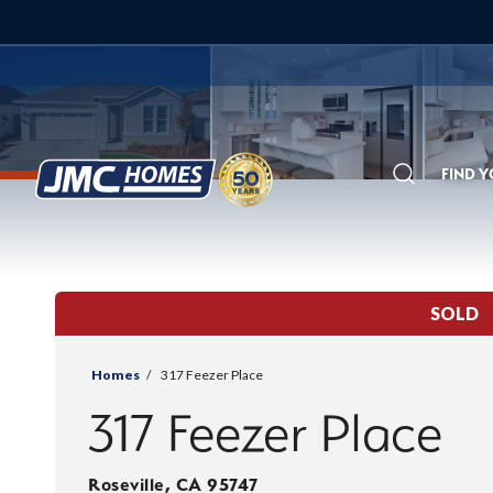
FIND 
Search
SOLD
Homes
317 Feezer Place
317 Feezer Place
Roseville
,
CA
95747