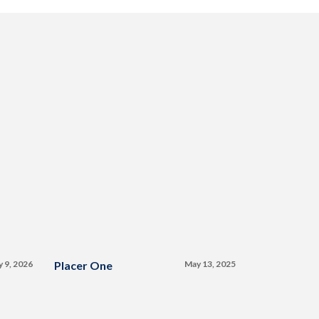
y 9, 2026
Placer One
May 13, 2025