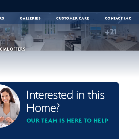
RS
GALLERIES
CUSTOMER CARE
CONTACT JMC
+
21
CIAL OFFERS
Interested in this
Home?
OUR TEAM IS HERE TO HELP