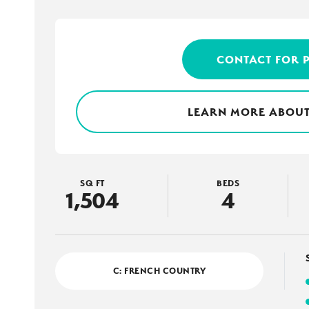
CONTACT FOR 
LEARN MORE ABOUT
SQ FT
BEDS
1,504
4
C: FRENCH COUNTRY