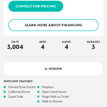
CONTACT FOR PRICING
LEARN MORE ABOUT FINANCING
SQ FT
BEDS
BATHS
GARAGES
3,004
4
4
3
A: MISSION
SPOTLIGHT FEATURES
Owned Solar Electric
Fireplace
California Room
Open Great Room
Guest Suite
Huge Walk-in Closet
Walk-in Shower