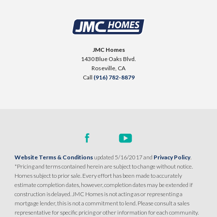
JMC Homes
1430 Blue Oaks Blvd.
Roseville
,
CA
Call
(916) 782-8879
Website Terms & Conditions
updated 5/16/2017 and
Privacy Policy
.
*Pricing and terms contained herein are subject to change without notice.
Homes subject to prior sale. Every effort has been made to accurately
estimate completion dates, however, completion dates may be extended if
construction is delayed. JMC Homes is not acting as or representing a
mortgage lender, this is not a commitment to lend. Please consult a sales
representative for specific pricing or other information for each community.