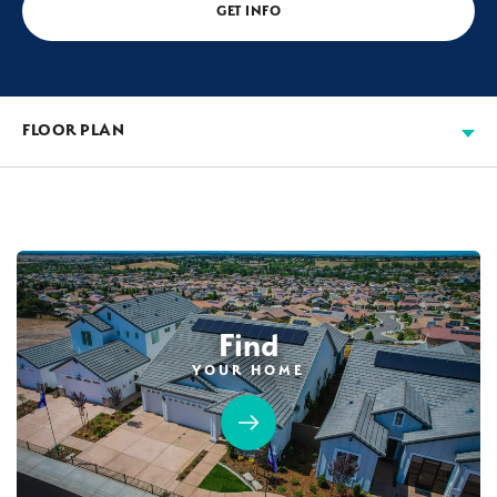
GET INFO
FLOOR PLAN
Find
YOUR HOME