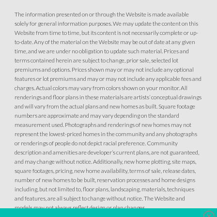
The information presented on or through the Website is made available
solely for general information purposes. We may update the content on this
Website from time to time, but its content is not necessarily complete or up-
to-date. Any of the material on the Website may be out of date at any given
time, and we are under no obligation to update such material. Prices and
terms contained herein are subject to change, prior sale, selected lot
premiums and options. Prices shown may or may not include any optional
features or lot premiums and may or may not include any applicable fees and
charges. Actual colors may vary from colors shown on your monitor. All
renderings and floor plans in these materials are artists’ conceptual drawings
and will vary from the actual plans and new homes as built. Square footage
numbers are approximate and may vary depending on the standard
measurement used. Photographs and renderings of new homes may not
represent the lowest-priced homes in the community and any photographs
or renderings of people do not depict racial preference. Community
description and amenities are developer’s current plans, are not guaranteed,
and may change without notice. Additionally, new home plotting, site maps,
square footages, pricing, new home availability, terms of sale, release dates,
number of new homes to be built, reservation processes and home designs
including, but not limited to, floor plans, landscaping, materials, techniques
and features, are all subject to change without notice. The Website and
models may not always reflect design or plan changes.
Clo