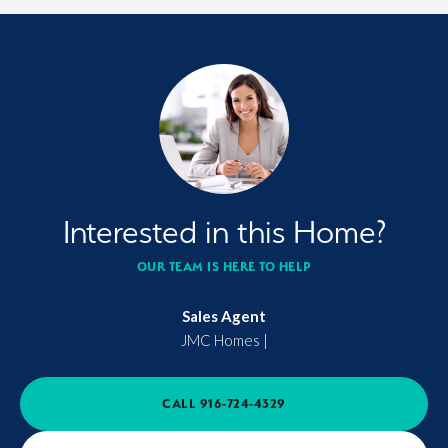
Interested in this Home?
OUR TEAM IS HERE TO HELP
Sales Agent
JMC Homes
|
CALL
916-724-4329