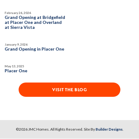
February 26, 2026
Grand Opening at Bridgefield
at Placer One and Overland
at Sierra Vista
January 9, 2026
Grand Opening in Placer One
May 13, 2025
Placer One
VISIT THE BLOG
©
2026
JMC Homes
. All Rights Reserved. Site By
Builder Designs
.