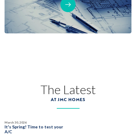
The Latest
AT JMC HOMES
March 30, 2026
It's Spring! Time to test your
A/C