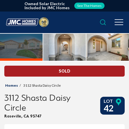
Owned Solar Electric
See The Homes
Included by JMC Homes
Search
Togg
SOLD
Homes
3112 Shasta Daisy Circle
3112 Shasta Daisy
LOT
Circle
42
Roseville
,
CA
95747