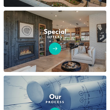
Special
OFFERS
Our
PROCESS