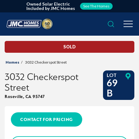
Owned Solar Electric
See The Homes
Included by JMC Homes
Search
Togg
SOLD
Homes
3032 Checkerspot Street
3032 Checkerspot
LOT
69
Street
B
Roseville
,
CA
95747
CONTACT FOR PRICING