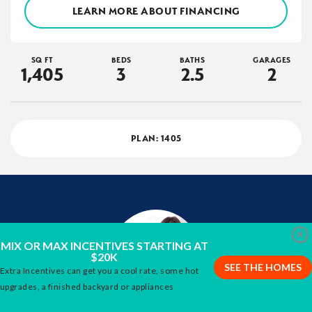
LEARN MORE ABOUT FINANCING
SQ FT
BEDS
BATHS
GARAGES
1,405
3
2
.5
2
PLAN:
1405
Clo
MIX OR MAX INCENTIVES STARTING AT
$20K
SEE THE HOMES
Extra Incentives can get you a cool rate, some hot
upgrades, a finished backyard or appliances