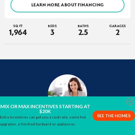
LEARN MORE ABOUT FINANCING
SQ FT
BEDS
BATHS
GARAGES
1,964
3
2
.5
2
Clo
MIX OR MAX INCENTIVES STARTING AT
$20K
SEE THE HOMES
Extra Incentives can get you a cool rate, some hot
Interested in this Home?
upgrades, a finished backyard or appliances