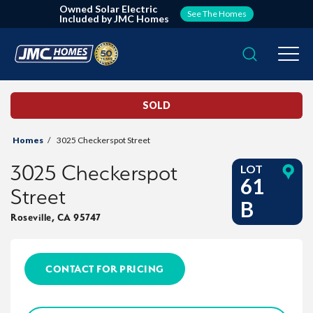
Owned Solar Electric
See The Homes
Included by JMC Homes
Search
Togg
SOLD
Homes
3025 Checkerspot Street
3025 Checkerspot
LOT
61
Street
B
Roseville
,
CA
95747
CONTACT FOR PRICING