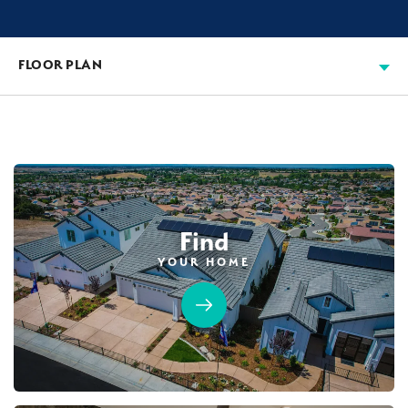
FLOOR PLAN
Find
YOUR HOME