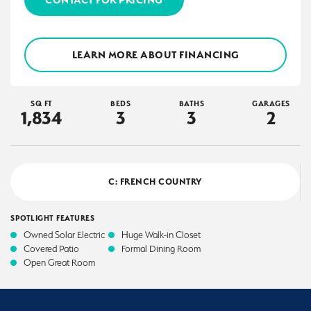
LEARN MORE ABOUT FINANCING
SQ FT
BEDS
BATHS
GARAGES
1,834
3
3
2
C: FRENCH COUNTRY
SPOTLIGHT FEATURES
Owned Solar Electric
Huge Walk-in Closet
Covered Patio
Formal Dining Room
Open Great Room