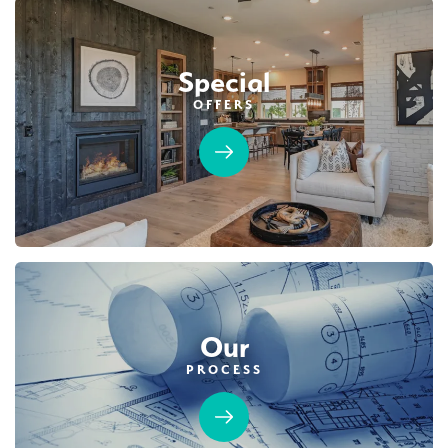
Special
OFFERS
Our
PROCESS