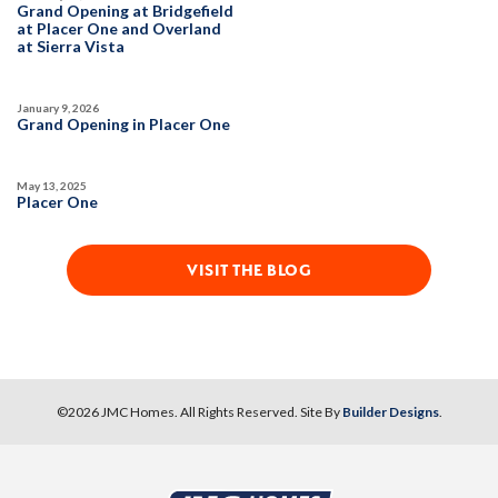
Grand Opening at Bridgefield
at Placer One and Overland
at Sierra Vista
January 9, 2026
Grand Opening in Placer One
May 13, 2025
Placer One
VISIT THE BLOG
©
2026
JMC Homes
. All Rights Reserved. Site By
Builder Designs
.