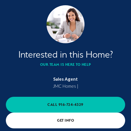
Interested in this Home?
OUR TEAM IS HERE TO HELP
Sales Agent
JMC Homes
|
CALL
916-724-4329
GET INFO