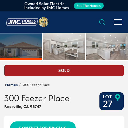
Owned Solar Electric
See The Homes
Included by JMC Homes
Search
Togg
SOLD
Homes
300 Feezer Place
300 Feezer Place
LOT
27
Roseville
,
CA
95747
CONTACT FOR PRICING