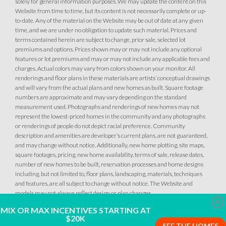
solely for general information purposes. We may update the content on this
Website from time to time, but its content is not necessarily complete or up-
to-date. Any of the material on the Website may be out of date at any given
time, and we are under no obligation to update such material. Prices and
terms contained herein are subject to change, prior sale, selected lot
premiums and options. Prices shown may or may not include any optional
features or lot premiums and may or may not include any applicable fees and
charges. Actual colors may vary from colors shown on your monitor. All
renderings and floor plans in these materials are artists’ conceptual drawings
and will vary from the actual plans and new homes as built. Square footage
numbers are approximate and may vary depending on the standard
measurement used. Photographs and renderings of new homes may not
represent the lowest-priced homes in the community and any photographs
or renderings of people do not depict racial preference. Community
description and amenities are developer’s current plans, are not guaranteed,
and may change without notice. Additionally, new home plotting, site maps,
square footages, pricing, new home availability, terms of sale, release dates,
number of new homes to be built, reservation processes and home designs
including, but not limited to, floor plans, landscaping, materials, techniques
and features, are all subject to change without notice. The Website and
models may not always reflect design or plan changes.
Clo
MIX OR MAX INCENTIVES STARTING AT
$20K
SEE THE HOMES