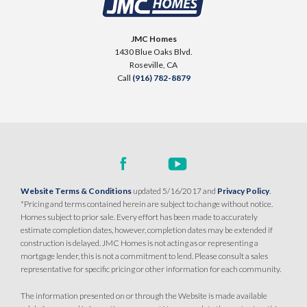
JMC Homes
1430 Blue Oaks Blvd.
Roseville
,
CA
Call
(916) 782-8879
Website Terms & Conditions
updated 5/16/2017 and
Privacy Policy
.
*Pricing and terms contained herein are subject to change without notice.
Homes subject to prior sale. Every effort has been made to accurately
estimate completion dates, however, completion dates may be extended if
construction is delayed. JMC Homes is not acting as or representing a
mortgage lender, this is not a commitment to lend. Please consult a sales
representative for specific pricing or other information for each community.
The information presented on or through the Website is made available