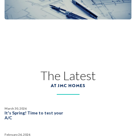
The Latest
AT JMC HOMES
March 30, 2026
It's Spring! Time to test your
A/C
February 26, 2026