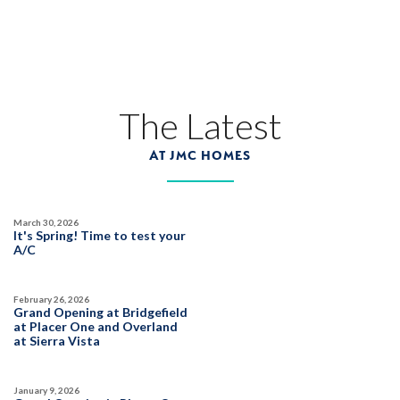
45
PHOTOS
CUSTOM PACKAGE
TRIBUTE POINTE AT WHITNEY RANCH
1328 Bear Creek Drive
The Latest
LOT
17
Rocklin
,
CA
95765
AT JMC HOMES
$1,359,990
PAYMENT CALCULATOR
March 30, 2026
SQ FT
BEDS
BATHS
GARAGES
It's Spring! Time to test your
3,877
6
5
3
A/C
February 26, 2026
DETAIL
Grand Opening at Bridgefield
at Placer One and Overland
at Sierra Vista
SPOTLIGHT FEATURES
Owned Solar Electric
Covered Balcony
January 9, 2026
California Room
Guest Suite