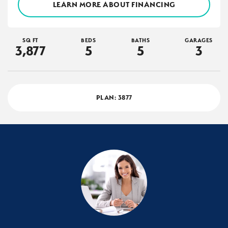
LEARN MORE ABOUT FINANCING
SQ FT
BEDS
BATHS
GARAGES
3,877
5
5
3
PLAN:
3877