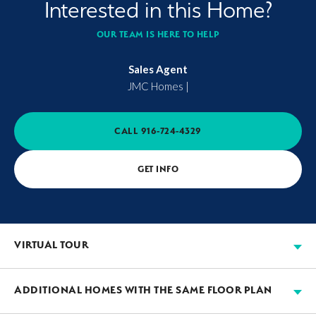
Interested in this Home?
OUR TEAM IS HERE TO HELP
Sales Agent
JMC Homes
|
CALL
916-724-4329
GET INFO
VIRTUAL TOUR
ADDITIONAL HOMES WITH THE SAME FLOOR PLAN