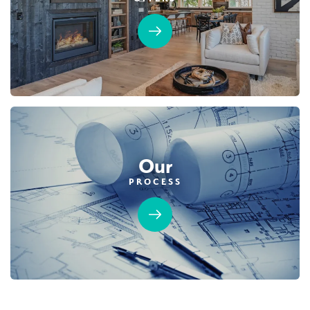
3,877
5
5
3
DETAIL
SPOTLIGHT FEATURES
Owned Solar Electric
Guest Suite
California Room
Fireplace
Covered Balcony
Open Great Room
Huge Walk-in Closet
Our
PROCESS
AVAILABLE