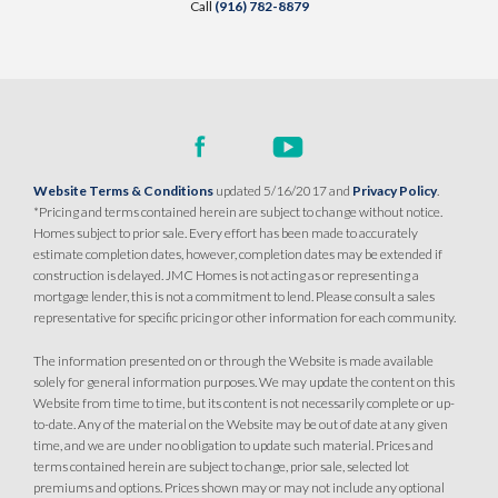
Call
(916) 782-8879
Website Terms & Conditions
updated 5/16/2017 and
Privacy Policy
.
*Pricing and terms contained herein are subject to change without notice.
Homes subject to prior sale. Every effort has been made to accurately
estimate completion dates, however, completion dates may be extended if
construction is delayed. JMC Homes is not acting as or representing a
mortgage lender, this is not a commitment to lend. Please consult a sales
representative for specific pricing or other information for each community.
The information presented on or through the Website is made available
solely for general information purposes. We may update the content on this
Website from time to time, but its content is not necessarily complete or up-
to-date. Any of the material on the Website may be out of date at any given
time, and we are under no obligation to update such material. Prices and
terms contained herein are subject to change, prior sale, selected lot
premiums and options. Prices shown may or may not include any optional