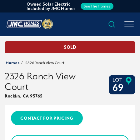
Owned Solar Electric
See The Homes
Included by JMC Homes
Search
Togg
SOLD
Homes
2326 Ranch View Court
2326 Ranch View
LOT
Court
69
Rocklin
,
CA
95765
CONTACT FOR PRICING