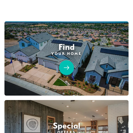
AVAILABLE
Find
YOUR HOME
45
PHOTOS
CUSTOM PACKAGE
TRIBUTE POINTE AT WHITNEY RANCH
4210 Shady Mills Court
LOT
9
Rocklin
,
CA
95765
$1,289,990
PAYMENT CALCULATOR
Special
SQ FT
BEDS
BATHS
GARAGES
OFFERS