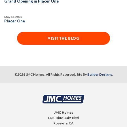
Grand Opening in Placer One
Huge Bonus Room
Fireplace
Open Great Room
May 13, 2025
Placer One
VISIT THE BLOG
©
2026
JMC Homes
. All Rights Reserved. Site By
Builder Designs
.
JMC Homes
1430 Blue Oaks Blvd.
Roseville
,
CA