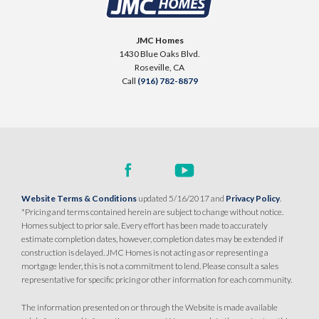
JMC Homes
1430 Blue Oaks Blvd.
Roseville
,
CA
Call
(916) 782-8879
Website Terms & Conditions
updated 5/16/2017 and
Privacy Policy
.
*Pricing and terms contained herein are subject to change without notice.
Homes subject to prior sale. Every effort has been made to accurately
estimate completion dates, however, completion dates may be extended if
construction is delayed. JMC Homes is not acting as or representing a
mortgage lender, this is not a commitment to lend. Please consult a sales
representative for specific pricing or other information for each community.
The information presented on or through the Website is made available