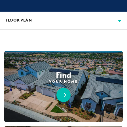
FLOOR PLAN
Find
YOUR HOME