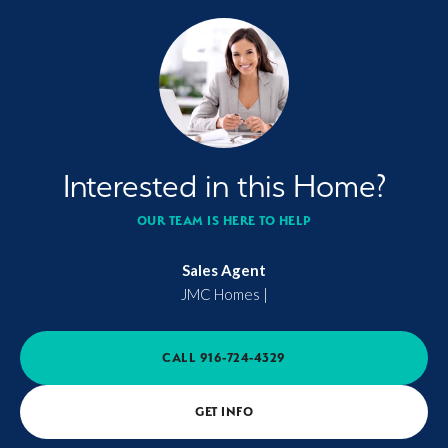
Interested in this Home?
OUR TEAM IS HERE TO HELP
Sales Agent
JMC Homes
|
CALL
916-724-4329
GET INFO