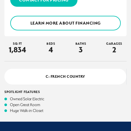
LEARN MORE ABOUT FINANCING
SQ FT
BEDS
BATHS
GARAGES
1,834
4
3
2
C: FRENCH COUNTRY
SPOTLIGHT FEATURES
Owned Solar Electric
Open Great Room
Huge Walk-in Closet