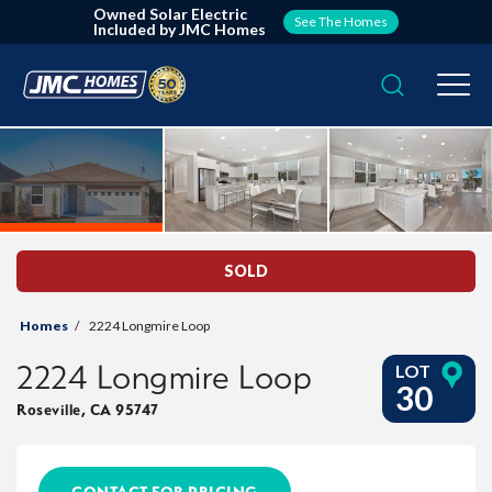
Owned Solar Electric
See The Homes
Included by JMC Homes
Search
Togg
SOLD
Homes
2224 Longmire Loop
2224 Longmire Loop
LOT
30
Roseville
,
CA
95747
CONTACT FOR PRICING