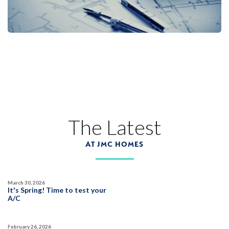
The Latest
AT JMC HOMES
March 30, 2026
It's Spring! Time to test your
A/C
February 26, 2026