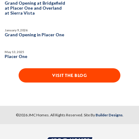
Grand Opening at Bridgefield
at Placer One and Overland
at Sierra Vista
January 9, 2026
Grand Opening in Placer One
May 13, 2025
Placer One
VISIT THE BLOG
©
2026
JMC Homes
. All Rights Reserved. Site By
Builder Designs
.