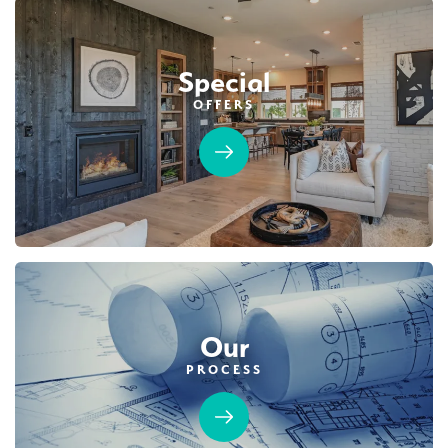
Special
OFFERS
Our
PROCESS