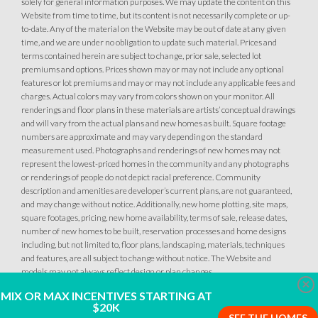
solely for general information purposes. We may update the content on this
Website from time to time, but its content is not necessarily complete or up-
to-date. Any of the material on the Website may be out of date at any given
time, and we are under no obligation to update such material. Prices and
terms contained herein are subject to change, prior sale, selected lot
premiums and options. Prices shown may or may not include any optional
features or lot premiums and may or may not include any applicable fees and
charges. Actual colors may vary from colors shown on your monitor. All
renderings and floor plans in these materials are artists’ conceptual drawings
and will vary from the actual plans and new homes as built. Square footage
numbers are approximate and may vary depending on the standard
measurement used. Photographs and renderings of new homes may not
represent the lowest-priced homes in the community and any photographs
or renderings of people do not depict racial preference. Community
description and amenities are developer’s current plans, are not guaranteed,
and may change without notice. Additionally, new home plotting, site maps,
square footages, pricing, new home availability, terms of sale, release dates,
number of new homes to be built, reservation processes and home designs
including, but not limited to, floor plans, landscaping, materials, techniques
and features, are all subject to change without notice. The Website and
models may not always reflect design or plan changes.
Clo
MIX OR MAX INCENTIVES STARTING AT
$20K
SEE THE HOMES