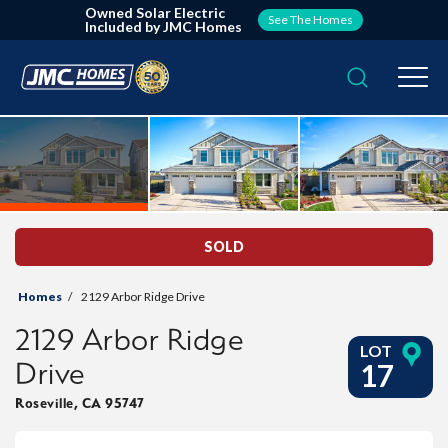
Owned Solar Electric
See The Homes
Included by JMC Homes
Search
Togg
SOLD
Homes
2129 Arbor Ridge Drive
2129 Arbor Ridge
LOT
Drive
17
Roseville
,
CA
95747