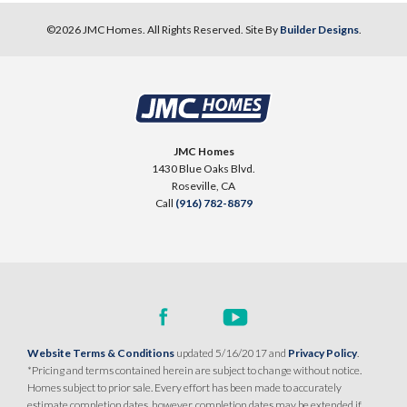
©
2026
JMC Homes
. All Rights Reserved. Site By
Builder Designs
.
JMC Homes
1430 Blue Oaks Blvd.
Roseville
,
CA
Call
(916) 782-8879
Website Terms & Conditions
updated 5/16/2017 and
Privacy Policy
.
*Pricing and terms contained herein are subject to change without notice.
Homes subject to prior sale. Every effort has been made to accurately
estimate completion dates, however, completion dates may be extended if