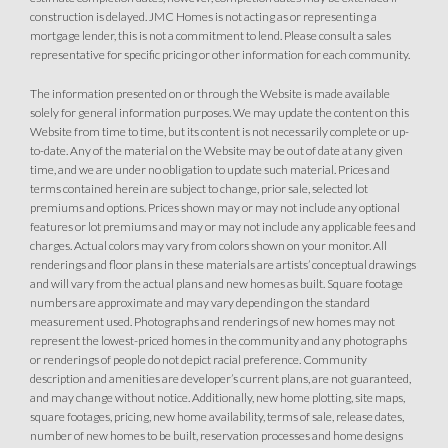
construction is delayed. JMC Homes is not acting as or representing a
mortgage lender, this is not a commitment to lend. Please consult a sales
representative for specific pricing or other information for each community.
The information presented on or through the Website is made available
solely for general information purposes. We may update the content on this
Website from time to time, but its content is not necessarily complete or up-
to-date. Any of the material on the Website may be out of date at any given
time, and we are under no obligation to update such material. Prices and
terms contained herein are subject to change, prior sale, selected lot
premiums and options. Prices shown may or may not include any optional
features or lot premiums and may or may not include any applicable fees and
charges. Actual colors may vary from colors shown on your monitor. All
renderings and floor plans in these materials are artists’ conceptual drawings
and will vary from the actual plans and new homes as built. Square footage
numbers are approximate and may vary depending on the standard
measurement used. Photographs and renderings of new homes may not
represent the lowest-priced homes in the community and any photographs
or renderings of people do not depict racial preference. Community
description and amenities are developer’s current plans, are not guaranteed,
and may change without notice. Additionally, new home plotting, site maps,
square footages, pricing, new home availability, terms of sale, release dates,
number of new homes to be built, reservation processes and home designs