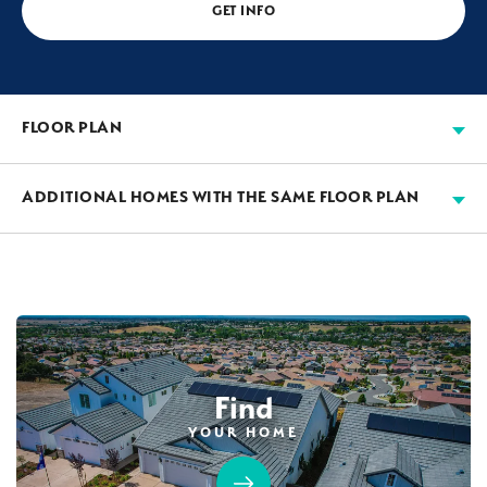
GET INFO
FLOOR PLAN
ADDITIONAL HOMES WITH THE SAME FLOOR PLAN
AVAILABLE
Find
YOUR HOME
103
PHOTOS
CUSTOM PACKAGE