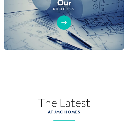
Our
PROCESS
MOVE-IN READY
GUEST SUITE
12
PHOTOS
CUSTOM PACKAGE
BRIDGEFIELD AT PLACER ONE
3983 Frame Road
The Latest
LOT
25
Placer One
,
CA
95747
AT JMC HOMES
$1,019,990
PAYMENT CALCULATOR