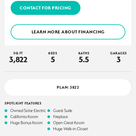
CONTACT FOR PRICING
LEARN MORE ABOUT FINANCING
SQ FT
BEDS
BATHS
GARAGES
3,822
5
5
.5
3
PLAN:
3822
SPOTLIGHT FEATURES
Owned Solar Electric
Guest Suite
California Room
Fireplace
Huge Bonus Room
Open Great Room
Huge Walk-in Closet