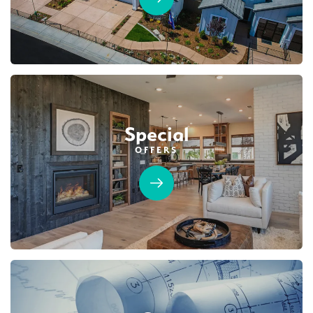
BRIDGEFIELD AT PLACER ONE
3933 Frame Road
LOT
20
Placer One
,
CA
95747
$1,019,990
PAYMENT CALCULATOR
Special
SQ FT
BEDS
BATHS
GARAGES
3,822
5
5
3
OFFERS
DETAIL
SPOTLIGHT FEATURES
Owned Solar Electric
Guest Suite
Covered Patio
Fireplace
Huge Bonus Room
Open Great Room
Huge Walk-in Closet