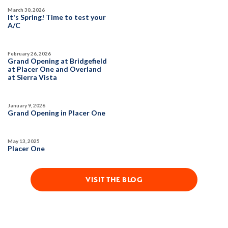
March 30, 2026
SQ FT
BEDS
BATHS
GARAGES
It's Spring! Time to test your
3,822
6
5
3
A/C
February 26, 2026
DETAIL
Grand Opening at Bridgefield
at Placer One and Overland
at Sierra Vista
SPOTLIGHT FEATURES
Owned Solar Electric
Guest Suite
January 9, 2026
Covered Patio
Fireplace
Grand Opening in Placer One
Huge Bonus Room
Open Great Room
Huge Walk-in Closet
May 13, 2025
Placer One
VISIT THE BLOG