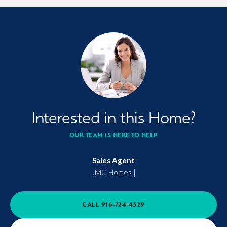
Interested in this Home?
OUR TEAM IS HERE TO HELP
Sales Agent
JMC Homes
|
CALL
916-724-4329