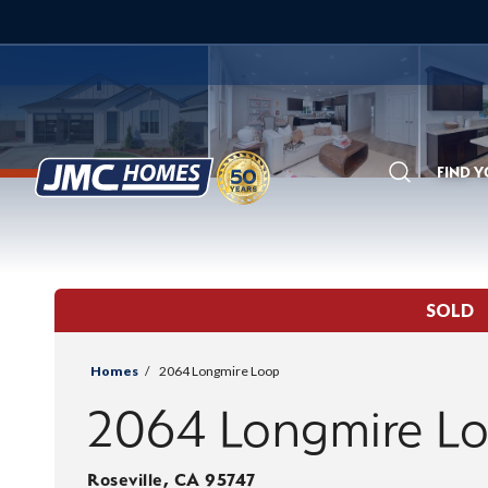
FIND 
Search
SOLD
Homes
2064 Longmire Loop
2064 Longmire L
Roseville
,
CA
95747