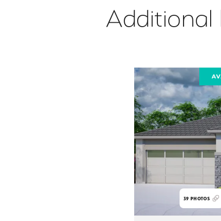
Additional
AV
39
PHOTOS