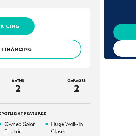
PRICING
 FINANCING
BATHS
GARAGES
2
2
SPOTLIGHT FEATURES
Owned Solar
Huge Walk-in
Electric
Closet