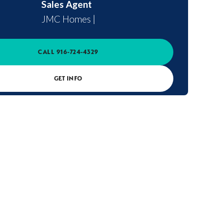
Sales Agent
JMC Homes
|
CALL
916-724-4329
GET INFO