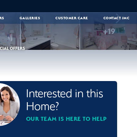
RS
GALLERIES
CUSTOMER CARE
CONTACT JMC
+
19
CIAL OFFERS
Interested in this
Home?
OUR TEAM IS HERE TO HELP