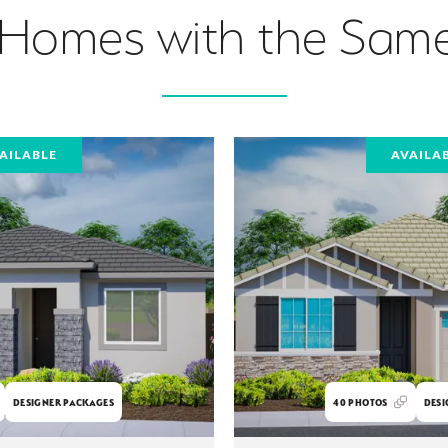
 Homes with the Same
AILABLE
AVAILA
DESIGNER PACKAGES
40
PHOTOS
DESI