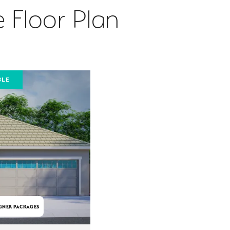
 Floor Plan
BLE
GNER PACKAGES