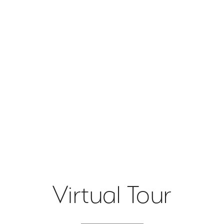
Virtual Tour