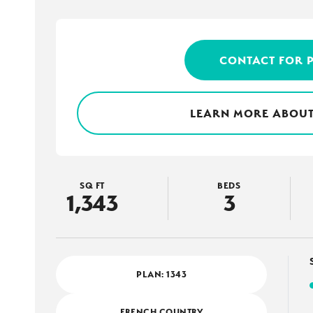
CONTACT FOR 
LEARN MORE ABOUT
SQ FT
BEDS
1,343
3
PLAN:
1343
FRENCH COUNTRY