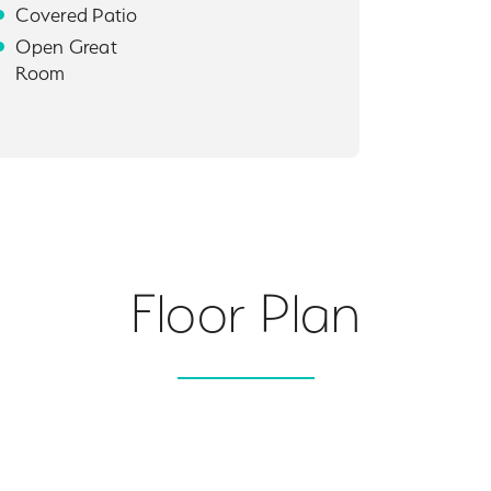
Covered Patio
Open Great
Room
Floor Plan