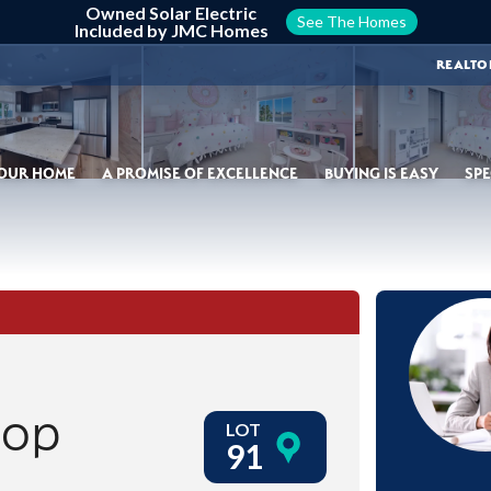
Owned Solar Electric
See The Homes
Included by JMC Homes
REALTO
YOUR HOME
A PROMISE OF EXCELLENCE
BUYING IS EASY
SPE
oop
LOT
91