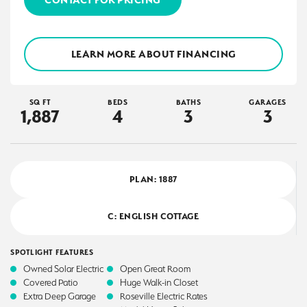
LEARN MORE ABOUT FINANCING
SQ FT
BEDS
BATHS
GARAGES
1,887
4
3
3
PLAN:
1887
C: ENGLISH COTTAGE
SPOTLIGHT FEATURES
Owned Solar Electric
Open Great Room
Covered Patio
Huge Walk-in Closet
Extra Deep Garage
Roseville Electric Rates