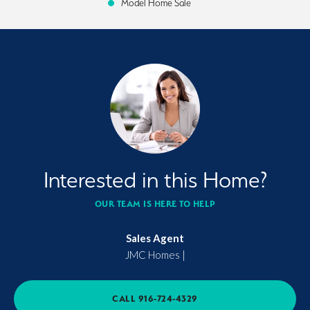
Model Home Sale
Interested in this Home?
OUR TEAM IS HERE TO HELP
Sales Agent
JMC Homes
|
CALL
916-724-4329