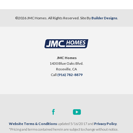
©
2026
JMC Homes
. All Rights Reserved. Site By
Builder Designs
.
JMC Homes
1430 Blue Oaks Blvd.
Roseville
,
CA
Call
(916) 782-8879
Website Terms & Conditions
updated 5/16/2017 and
Privacy Policy
.
*Pricing and terms contained herein are subject to change without notice.