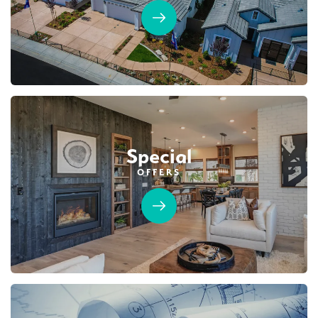
Special
OFFERS