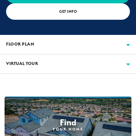
GET INFO
FLOOR PLAN
VIRTUAL TOUR
Find
YOUR HOME