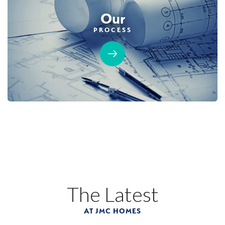
Our
PROCESS
The Latest
AT JMC HOMES