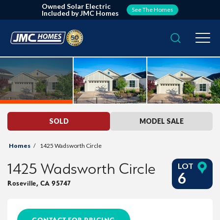
Owned Solar Electric
See The Homes
Included by JMC Homes
Search
Togg
SOLD
MODEL SALE
Homes
1425 Wadsworth Circle
1425 Wadsworth Circle
LOT
6
Roseville
,
CA
95747
CONTACT FOR PRICING