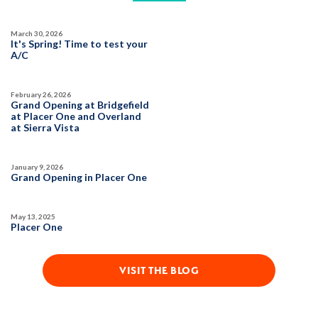
March 30, 2026
It's Spring! Time to test your
A/C
February 26, 2026
Grand Opening at Bridgefield
at Placer One and Overland
at Sierra Vista
January 9, 2026
Grand Opening in Placer One
May 13, 2025
Placer One
VISIT THE BLOG