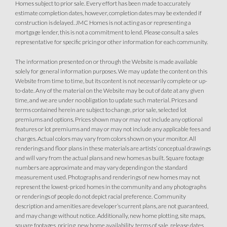
Homes subject to prior sale. Every effort has been made to accurately
estimate completion dates, however, completion dates may be extended if
construction is delayed. JMC Homes is not acting as or representing a
mortgage lender, this is not a commitment to lend. Please consult a sales
representative for specific pricing or other information for each community.
The information presented on or through the Website is made available
solely for general information purposes. We may update the content on this
Website from time to time, but its content is not necessarily complete or up-
to-date. Any of the material on the Website may be out of date at any given
time, and we are under no obligation to update such material. Prices and
terms contained herein are subject to change, prior sale, selected lot
premiums and options. Prices shown may or may not include any optional
features or lot premiums and may or may not include any applicable fees and
charges. Actual colors may vary from colors shown on your monitor. All
renderings and floor plans in these materials are artists’ conceptual drawings
and will vary from the actual plans and new homes as built. Square footage
numbers are approximate and may vary depending on the standard
measurement used. Photographs and renderings of new homes may not
represent the lowest-priced homes in the community and any photographs
or renderings of people do not depict racial preference. Community
description and amenities are developer’s current plans, are not guaranteed,
and may change without notice. Additionally, new home plotting, site maps,
square footages, pricing, new home availability, terms of sale, release dates,