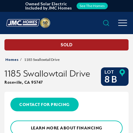
Owned Solar Electric
See The Homes
Included by JMC Homes
Search
Togg
SOLD
Homes
1185 Swallowtail Drive
1185 Swallowtail Drive
LOT
8 B
Roseville
,
CA
95747
CONTACT FOR PRICING
LEARN MORE ABOUT FINANCING