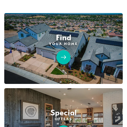
Find
YOUR HOME
39
PHOTOS
DESIGNER PACKAGES
HIGHLINE VILLAGE AT SIERRA VISTA
1041 Mallory Ridge Street
LOT
33
Roseville
,
CA
95747
$584,990
PAYMENT CALCULATOR
Special
SQ FT
BEDS
BATHS
GARAGES
1,343
3
2
2
OFFERS