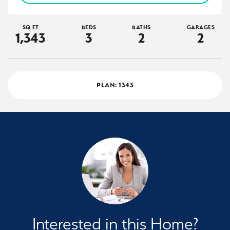
SQ FT
BEDS
BATHS
GARAGES
1,343
3
2
2
PLAN:
1343
Interested in this Home?