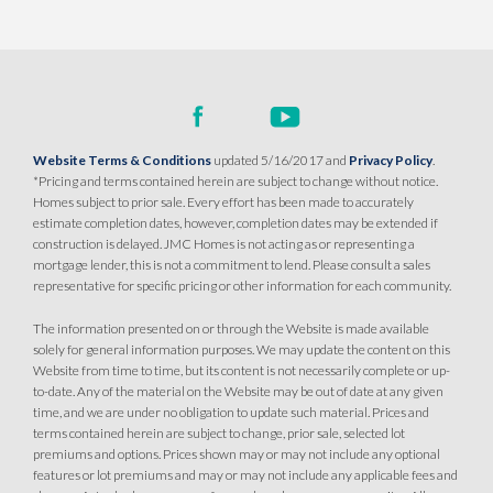
SQ FT
BEDS
BATHS
GARAGES
1,343
3
2
2
DETAIL
Website Terms & Conditions
updated 5/16/2017 and
Privacy Policy
.
SPOTLIGHT FEATURES
*Pricing and terms contained herein are subject to change without notice.
Owned Solar Electric
Finished Backyard
Homes subject to prior sale. Every effort has been made to accurately
Open Great Room
estimate completion dates, however, completion dates may be extended if
Roseville Electric Rates
construction is delayed. JMC Homes is not acting as or representing a
mortgage lender, this is not a commitment to lend. Please consult a sales
representative for specific pricing or other information for each community.
MOVE-IN READY
The information presented on or through the Website is made available
solely for general information purposes. We may update the content on this
Website from time to time, but its content is not necessarily complete or up-
to-date. Any of the material on the Website may be out of date at any given
time, and we are under no obligation to update such material. Prices and
terms contained herein are subject to change, prior sale, selected lot
premiums and options. Prices shown may or may not include any optional
features or lot premiums and may or may not include any applicable fees and