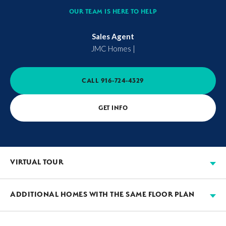
OUR TEAM IS HERE TO HELP
Sales Agent
JMC Homes
|
CALL
916-724-4329
GET INFO
VIRTUAL TOUR
ADDITIONAL HOMES WITH THE SAME FLOOR PLAN
AVAILABLE