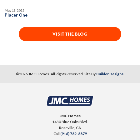
May 13, 2025
MOVE-IN READY
Placer One
VISIT THE BLOG
12
PHOTOS
DESIGNER PACKAGE 3 AT HIGHLINE
©
2026
JMC Homes
. All Rights Reserved. Site By
Builder Designs
.
HIGHLINE VILLAGE AT SIERRA VISTA
325 Cabot Canyon Court
LOT
76
Roseville
,
CA
95747
JMC Homes
1430 Blue Oaks Blvd.
$579,990
Roseville
,
CA
PAYMENT CALCULATOR
Call
(916) 782-8879