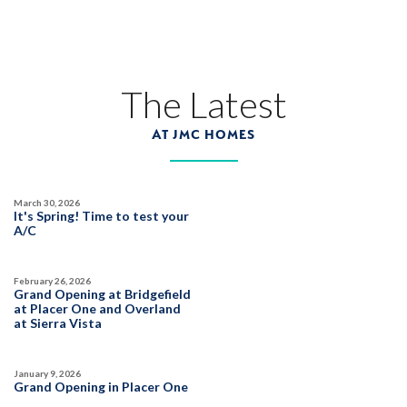
HIGHLINE VILLAGE AT SIERRA VISTA
1081 Mallory Ridge Street
LOT
38
Roseville
,
CA
95747
The Latest
AT JMC HOMES
$584,990
PAYMENT CALCULATOR
SQ FT
BEDS
BATHS
GARAGES
1,343
3
2
2
March 30, 2026
It's Spring! Time to test your
A/C
DETAIL
February 26, 2026
Grand Opening at Bridgefield
at Placer One and Overland
SPOTLIGHT FEATURES
at Sierra Vista
Owned Solar Electric
Roseville Electric Rates
Open Great Room
Finished Backyard
January 9, 2026
Walk-in Closet
Grand Opening in Placer One