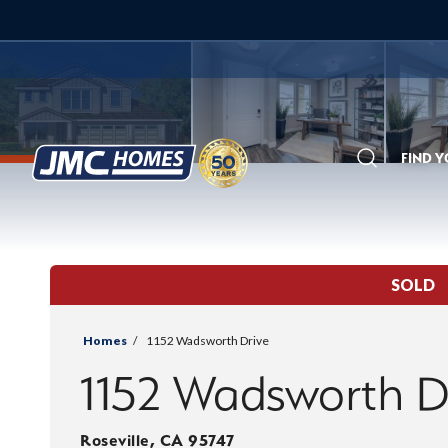
FIND 
Search
SOLD
Homes
1152 Wadsworth Drive
1152 Wadsworth D
Roseville
,
CA
95747