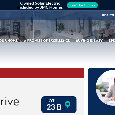
Owned Solar Electric
See The Homes
Included by JMC Homes
REALTO
YOUR HOME
A PROMISE OF EXCELLENCE
BUYING IS EASY
SPE
rive
LOT
23 B