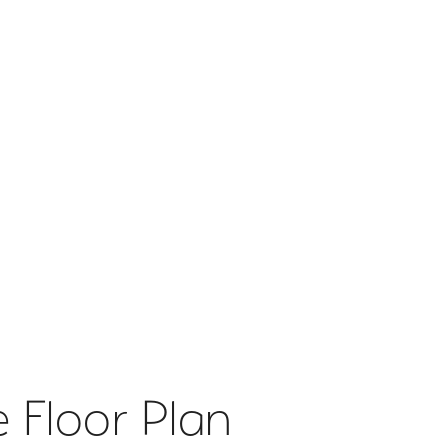
 Floor Plan