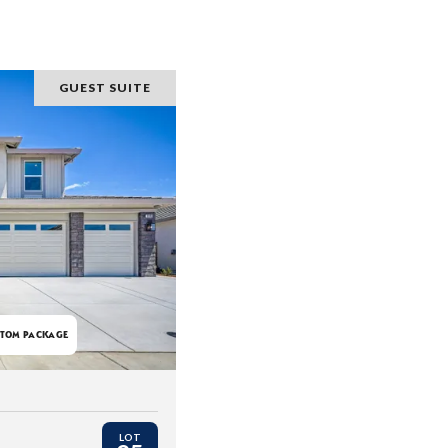
GUEST SUITE
TOM PACKAGE
LOT