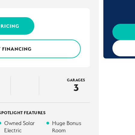
PRICING
 FINANCING
GARAGES
3
SPOTLIGHT FEATURES
Owned Solar
Huge Bonus
Electric
Room