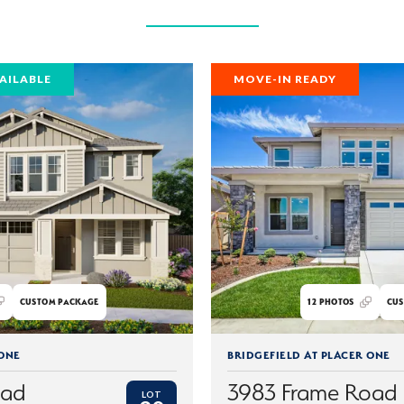
AILABLE
MOVE-IN READY
CUSTOM PACKAGE
12
PHOTOS
CUS
 ONE
BRIDGEFIELD AT PLACER ONE
oad
3983 Frame Road
LOT