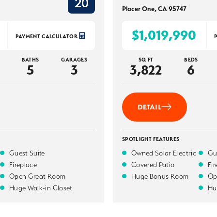
20
Placer One
,
CA
95747
$1,019,990
PAYMENT CALCULATOR
BATHS
GARAGES
SQ FT
BEDS
5
3
3,822
6
DETAIL
SPOTLIGHT FEATURES
Guest Suite
Owned Solar Electric
Gu
Fireplace
Covered Patio
Fi
Open Great Room
Huge Bonus Room
Op
Huge Walk-in Closet
Hu