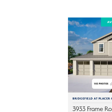
AV
103
PHOTOS
BRIDGEFIELD AT PLACER
3933 Frame R