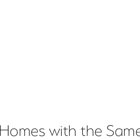
 Homes with the Same