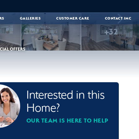
RS
GALLERIES
CUSTOMER CARE
CONTACT JMC
+
32
CIAL OFFERS
Interested in this
Home?
OUR TEAM IS HERE TO HELP