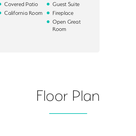
Covered Patio
Guest Suite
California Room
Fireplace
Open Great
Room
Floor Plan