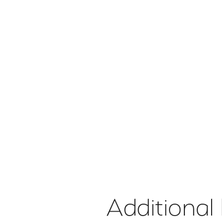
Additional