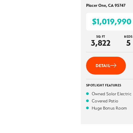
Placer One
,
CA
95747
$1,019,990
SQ FT
BEDS
3,822
5
DETAIL
SPOTLIGHT FEATURES
Owned Solar Electric
Covered Patio
Huge Bonus Room