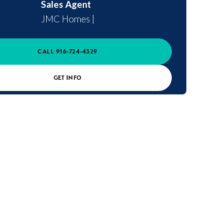
Sales Agent
JMC Homes
|
CALL
916-724-4329
GET INFO