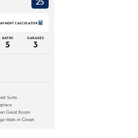
25
PAYMENT CALCULATOR
BATHS
GARAGES
5
3
est Suite
replace
en Great Room
ge Walk-in Closet