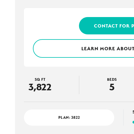
CONTACT FOR 
LEARN MORE ABOUT
SQ FT
BEDS
3,822
5
PLAN:
3822