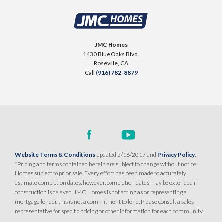
JMC Homes
1430 Blue Oaks Blvd.
Roseville
,
CA
Call
(916) 782-8879
Website Terms & Conditions
updated 5/16/2017 and
Privacy Policy
.
*Pricing and terms contained herein are subject to change without notice.
Homes subject to prior sale. Every effort has been made to accurately
estimate completion dates, however, completion dates may be extended if
construction is delayed. JMC Homes is not acting as or representing a
mortgage lender, this is not a commitment to lend. Please consult a sales
representative for specific pricing or other information for each community.