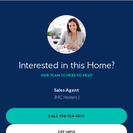
Interested in this Home?
OUR TEAM IS HERE TO HELP
Sales Agent
JMC Homes
|
CALL
916-724-4329
GET INFO