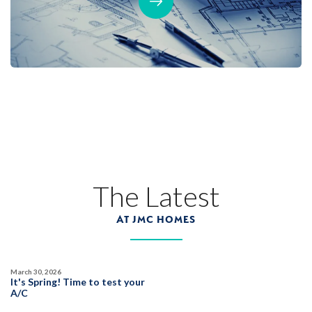
The Latest
AT JMC HOMES
March 30, 2026
It's Spring! Time to test your
A/C