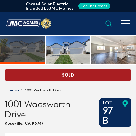
Owned Solar Electric
See The Homes
Included by JMC Homes
Search
Togg
SOLD
Homes
1001 Wadsworth Drive
1001 Wadsworth
LOT
97
Drive
B
Roseville
,
CA
95747