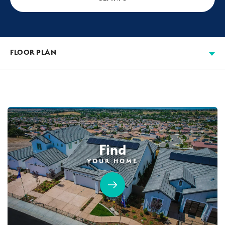
FLOOR PLAN
Find
YOUR HOME