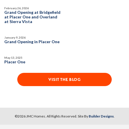
February 26, 2026
Grand Opening at Bridgefield
at Placer One and Overland
at Sierra Vista
January 9, 2026
Grand Opening in Placer One
May 13, 2025
Placer One
VISIT THE BLOG
©
2026
JMC Homes
. All Rights Reserved. Site By
Builder Designs
.