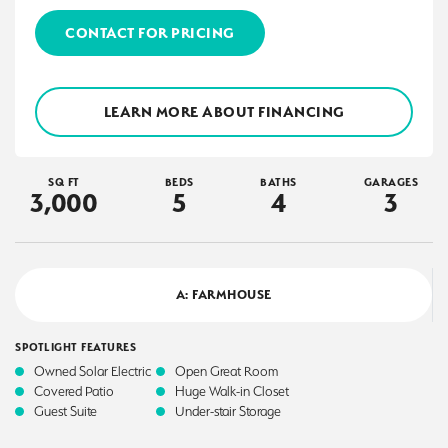
CONTACT FOR PRICING
LEARN MORE ABOUT FINANCING
SQ FT
BEDS
BATHS
GARAGES
3,000
5
4
3
A: FARMHOUSE
SPOTLIGHT FEATURES
Owned Solar Electric
Open Great Room
Covered Patio
Huge Walk-in Closet
Guest Suite
Under-stair Storage