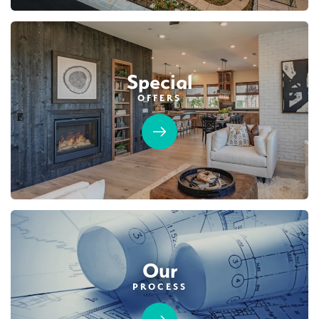
Special
OFFERS
Our
PROCESS