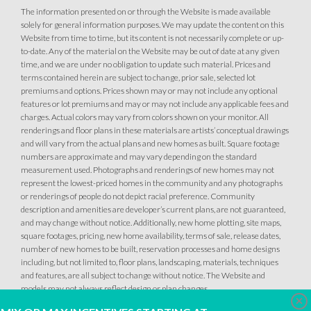
The information presented on or through the Website is made available
solely for general information purposes. We may update the content on this
Website from time to time, but its content is not necessarily complete or up-
to-date. Any of the material on the Website may be out of date at any given
time, and we are under no obligation to update such material. Prices and
terms contained herein are subject to change, prior sale, selected lot
premiums and options. Prices shown may or may not include any optional
features or lot premiums and may or may not include any applicable fees and
charges. Actual colors may vary from colors shown on your monitor. All
renderings and floor plans in these materials are artists’ conceptual drawings
and will vary from the actual plans and new homes as built. Square footage
numbers are approximate and may vary depending on the standard
measurement used. Photographs and renderings of new homes may not
represent the lowest-priced homes in the community and any photographs
or renderings of people do not depict racial preference. Community
description and amenities are developer’s current plans, are not guaranteed,
and may change without notice. Additionally, new home plotting, site maps,
square footages, pricing, new home availability, terms of sale, release dates,
number of new homes to be built, reservation processes and home designs
including, but not limited to, floor plans, landscaping, materials, techniques
and features, are all subject to change without notice. The Website and
models may not always reflect design or plan changes.
Clo