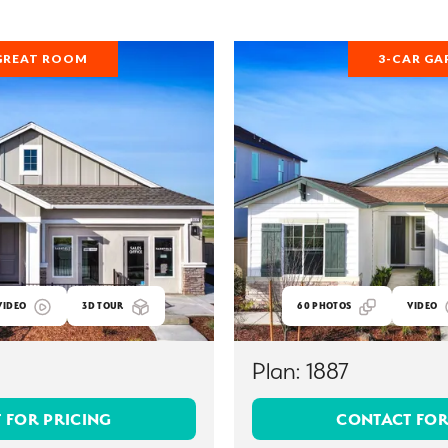
GREAT ROOM
3-CAR GA
VIDEO
3D TOUR
60
PHOTOS
VIDEO
Plan:
1887
 FOR PRICING
CONTACT FOR