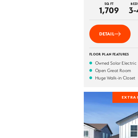
SQ FT
BED
1,709
3-
DETAIL
FLOOR PLAN FEATURES
Owned Solar Electric
Open Great Room
Huge Walk-in Closet
EXTRA 