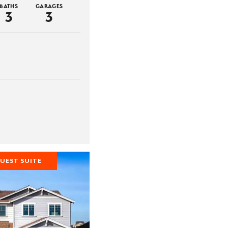
BATHS
GARAGES
3
3
UEST SUITE