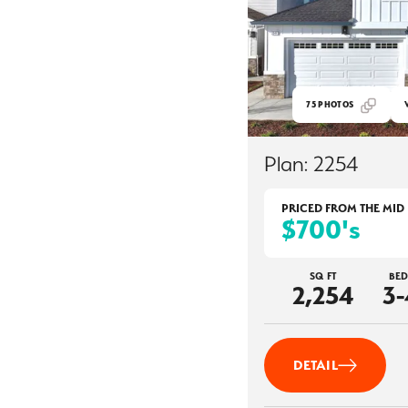
75
PHOTOS
Plan:
2254
PRICED FROM THE
MID
$700's
SQ FT
BED
2,254
3-
DETAIL