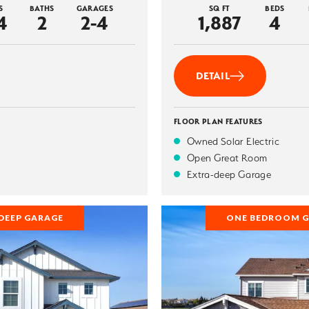
S
BATHS
GARAGES
SQ FT
BEDS
4
2
2-4
1,887
4
DETAIL
FLOOR PLAN FEATURES
Owned Solar Electric
Open Great Room
Extra-deep Garage
DEEP GARAGE
ONE BEDROOM G