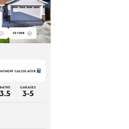
3D TOUR
PAYMENT CALCULATOR
BATHS
GARAGES
3
.5
3-5