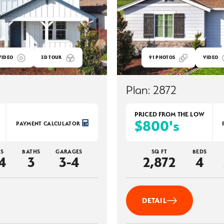
VIDEO
3D TOUR
91
PHOTOS
VIDEO
Plan:
2872
PRICED FROM THE
LOW
$800's
PAYMENT CALCULATOR
S
BATHS
GARAGES
SQ FT
BEDS
4
3
3-4
2,872
4
DETAIL