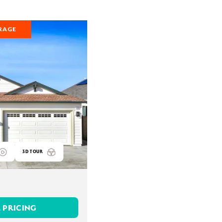
RAGE
3D TOUR
 PRICING