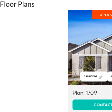
Floor Plans
OPEN 
55
PHOTOS
Plan:
1709
CONTACT